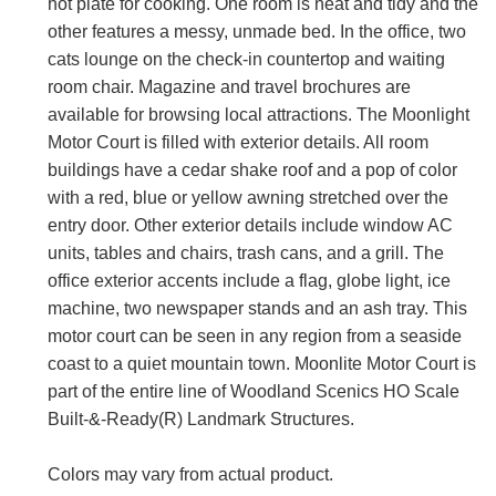
hot plate for cooking. One room is neat and tidy and the
other features a messy, unmade bed. In the office, two
cats lounge on the check-in countertop and waiting
room chair. Magazine and travel brochures are
available for browsing local attractions. The Moonlight
Motor Court is filled with exterior details. All room
buildings have a cedar shake roof and a pop of color
with a red, blue or yellow awning stretched over the
entry door. Other exterior details include window AC
units, tables and chairs, trash cans, and a grill. The
office exterior accents include a flag, globe light, ice
machine, two newspaper stands and an ash tray. This
motor court can be seen in any region from a seaside
coast to a quiet mountain town. Moonlite Motor Court is
part of the entire line of Woodland Scenics HO Scale
Built-&-Ready(R) Landmark Structures.
Colors may vary from actual product.