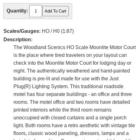
Quantity:
Scales/Gauges:
HO / H0 (1:87)
Description:
The Woodland Scenics HO Scale Moonlite Motor Court
is the place where tired travelers on your layout can
check into the Moonlite Motor Court for lodging day or
night. The authentically weathered and hand-painted
building is pre-lit and made for use with the Just
Plug(R) Lighting System. This traditional roadside
motel has four separate buildings - an office and three
rooms. The motel office and two rooms have detailed
printed interiors while the third room remains
unoccupied with closed curtains and a single porch
light. Both rooms have a retro aesthetic with vintage tile
floors, classic wood paneling, dressers, lamps and a