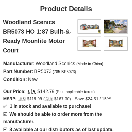
Product Details
Woodland Scenics
BR5073 HO 1:87 Built-&-
Ready Moonlite Motor
Court
Manufacturer:
Woodland Scenics
(Made in China)
Part Number:
BR5073
(785-BR5073)
Condition:
New
Our Price:
🇨🇦
$142.79
(Plus applicable taxes)
MSRP:
🇺🇸
$119.99 (
🇨🇦
$167.30) - Save $24.51 / 15%!
✅
1 in stock and available to purchase!
☑️
We should be able to order more from the
manufacturer.
☑️
8 available at our distributors as of last update.