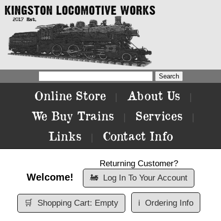
Online Store
About Us
|
|
We Buy Trains
Services
|
|
Links
Contact Info
|
Returning Customer?
Welcome!
🚂
Log In To Your Account
🛒
Shopping Cart: Empty
ℹ️
Ordering Info