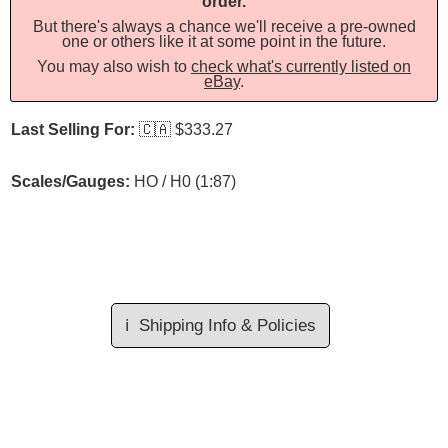
order.
But there's always a chance we'll receive a pre-owned
one or others like it at some point in the future.
You may also wish to
check what's currently listed on
eBay
.
Last Selling For:
🇨🇦
$333.27
Scales/Gauges:
HO / H0 (1:87)
ℹ️
Shipping Info & Policies