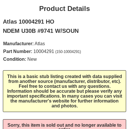
Product Details
Atlas 10004291 HO
NDEM U30B #9741 W/SOUN
Manufacturer:
Atlas
Part Number:
10004291
(150-10004291)
Condition:
New
This is a basic stub listing created with data supplied
from another source (manufacturer, distributor, etc).
Feel free to contact us with any questions.
Information should be accurate but please verify any
important specifications. In many cases you can visit
the manufacturer's website for further information
and photos.
Sorry, this item is sold out and no longer available to