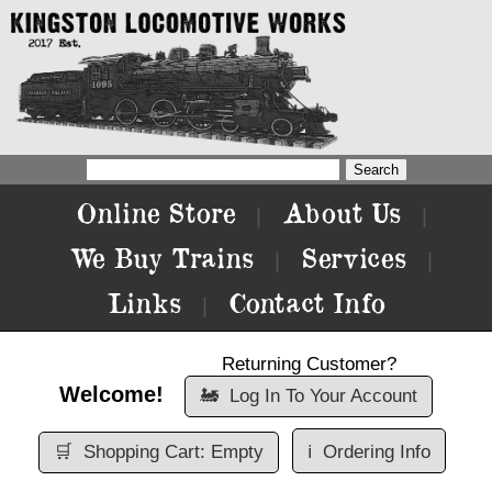
Online Store
About Us
|
|
We Buy Trains
Services
|
|
Links
Contact Info
|
Returning Customer?
Welcome!
🚂
Log In To Your Account
🛒
Shopping Cart: Empty
ℹ️
Ordering Info