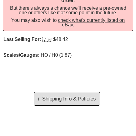
order.
But there's always a chance we'll receive a pre-owned
one or others like it at some point in the future.
You may also wish to
check what's currently listed on
eBay
.
Last Selling For:
🇨🇦
$48.42
Scales/Gauges:
HO / H0 (1:87)
ℹ️
Shipping Info & Policies