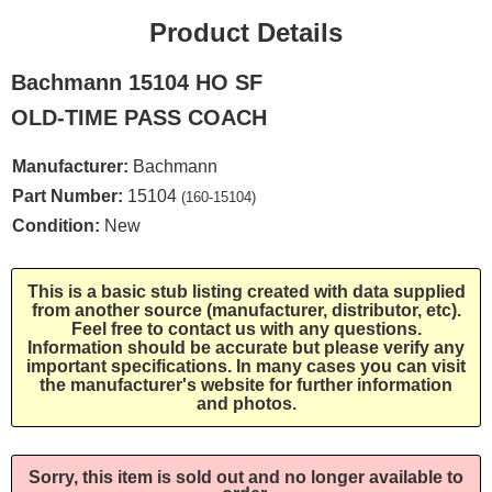
Product Details
Bachmann 15104 HO SF
OLD-TIME PASS COACH
Manufacturer:
Bachmann
Part Number:
15104
(160-15104)
Condition:
New
This is a basic stub listing created with data supplied
from another source (manufacturer, distributor, etc).
Feel free to contact us with any questions.
Information should be accurate but please verify any
important specifications. In many cases you can visit
the manufacturer's website for further information
and photos.
Sorry, this item is sold out and no longer available to