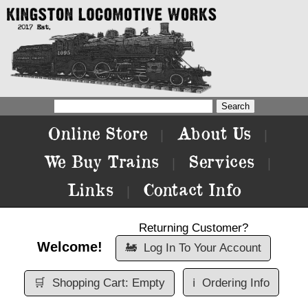
Online Store
About Us
|
|
We Buy Trains
Services
|
|
Links
Contact Info
|
Returning Customer?
Welcome!
🚂
Log In To Your Account
🛒
Shopping Cart: Empty
ℹ️
Ordering Info