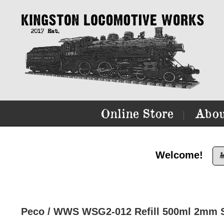
Online Store
Abou
|
Welcome!

Peco / WWS WSG2-012 Refill 500ml 2mm