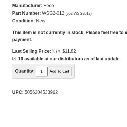
Manufacturer:
Peco
Part Number:
WSG2-012
(552-WSG2012)
Condition:
New
This item is not currently in stock. Please feel free to
payment.
Last Selling Price:
🇨🇦
$11.82
☑️
10 available at our distributors as of last update.
Quantity:
UPC:
5056204533962