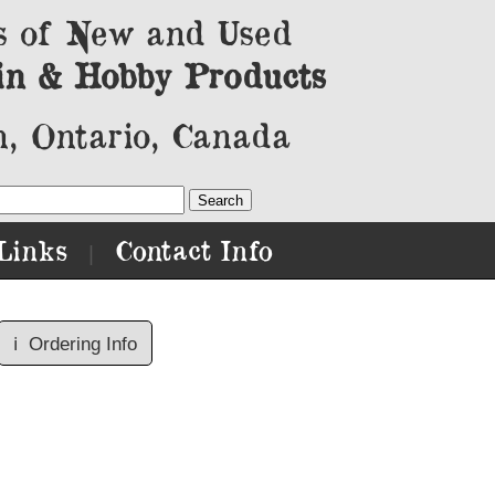
s of New and Used
in & Hobby Products
, Ontario, Canada
Links
Contact Info
|
ℹ️
Ordering Info