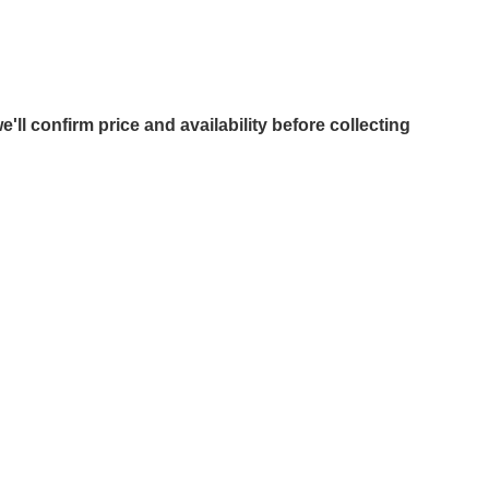
e'll confirm price and availability before collecting