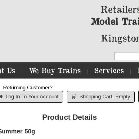
Retailer
Model Tra
Kingston
t Us
We Buy Trains
Services
|
|
|
Returning Customer?

Log In To Your Account
🛒
Shopping Cart: Empty
Product Details
 Summer 50g