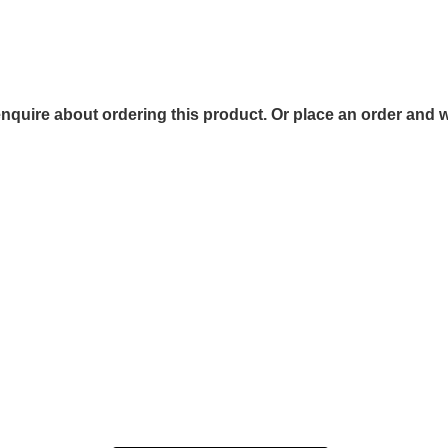
 enquire about ordering this product. Or place an order and w