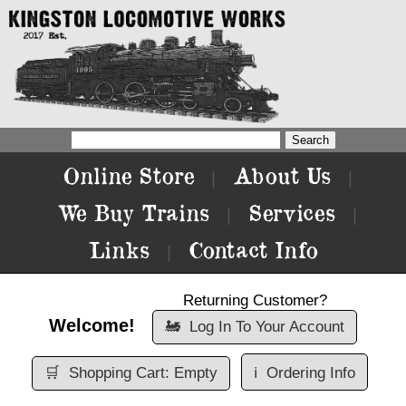
Online Store
About Us
|
|
We Buy Trains
Services
|
|
Links
Contact Info
|
Returning Customer?
Welcome!
🚂
Log In To Your Account
🛒
Shopping Cart: Empty
ℹ️
Ordering Info