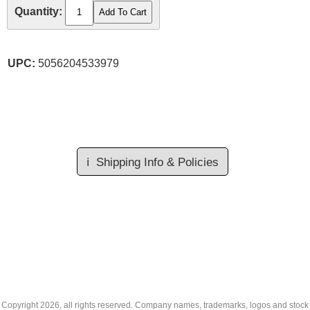
Quantity:
UPC:
5056204533979
ℹ️
Shipping Info & Policies
Copyright
2026, all rights reserved. Company names, trademarks, logos and stock