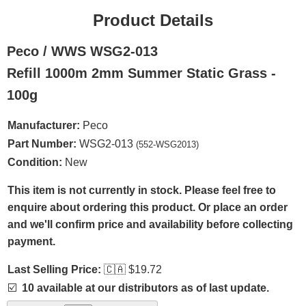
Product Details
Peco / WWS WSG2-013
Refill 1000m 2mm Summer Static Grass -
100g
Manufacturer:
Peco
Part Number:
WSG2-013
(552-WSG2013)
Condition:
New
This item is not currently in stock. Please feel free to
enquire about ordering this product. Or place an order
and we'll confirm price and availability before collecting
payment.
Last Selling Price:
🇨🇦
$19.72
☑️
10 available at our distributors as of last update.