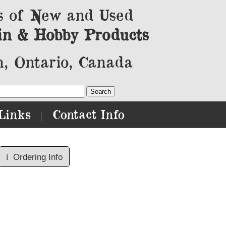
s of New and Used
in & Hobby Products
, Ontario, Canada
Links
Contact Info
|
ℹ️
Ordering Info