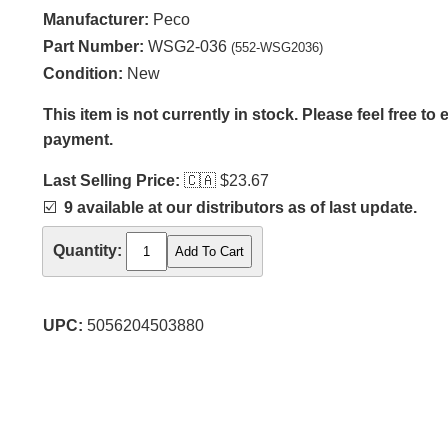
Manufacturer:
Peco
Part Number:
WSG2-036
(552-WSG2036)
Condition:
New
This item is not currently in stock. Please feel free to
payment.
Last Selling Price:
🇨🇦
$23.67
☑️
9 available at our distributors as of last update.
Quantity:
UPC:
5056204503880