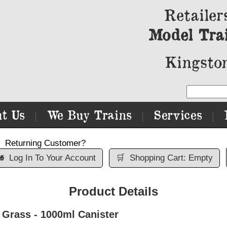
Retailer
Model Tra
Kingston
t Us
We Buy Trains
Services
|
|
|
Returning Customer?

Log In To Your Account
🛒
Shopping Cart: Empty
Product Details
Grass - 1000ml Canister