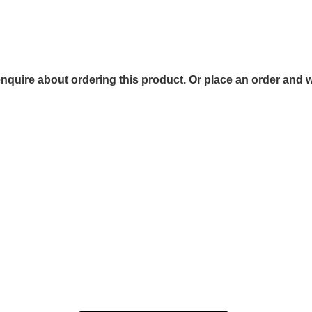
 enquire about ordering this product. Or place an order and w