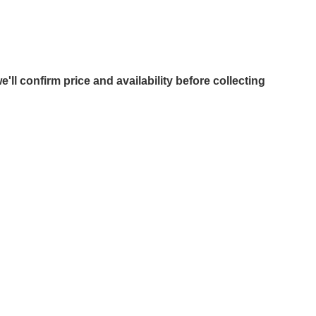
e'll confirm price and availability before collecting