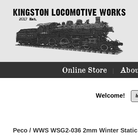
Online Store
Abou
|
Welcome!

Peco / WWS WSG2-036 2mm Winter Static 