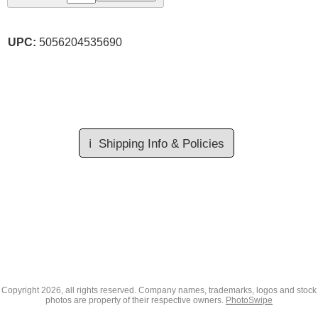
UPC:
5056204535690
ℹ️
Shipping Info & Policies
Copyright
2026, all rights reserved. Company names, trademarks, logos and stock
photos are property of their respective owners.
PhotoSwipe