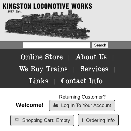
Online Store
About Us
|
|
We Buy Trains
Services
|
|
Links
Contact Info
|
Returning Customer?
Welcome!
🚂
Log In To Your Account
🛒
Shopping Cart: Empty
ℹ️
Ordering Info