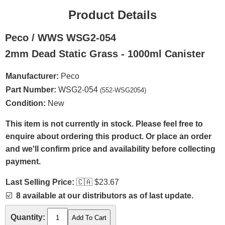
Product Details
Peco / WWS WSG2-054
2mm Dead Static Grass - 1000ml Canister
Manufacturer:
Peco
Part Number:
WSG2-054
(552-WSG2054)
Condition:
New
This item is not currently in stock. Please feel free to
enquire about ordering this product. Or place an order
and we'll confirm price and availability before collecting
payment.
Last Selling Price:
🇨🇦
$23.67
☑️
8 available at our distributors as of last update.
Quantity: