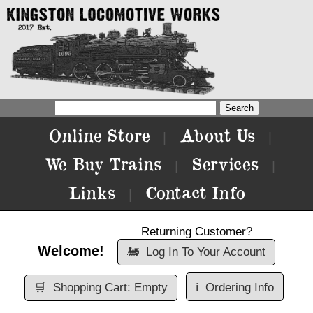
Online Store
About Us
|
|
We Buy Trains
Services
|
|
Links
Contact Info
|
Returning Customer?
Welcome!
🚂
Log In To Your Account
🛒
Shopping Cart: Empty
ℹ️
Ordering Info