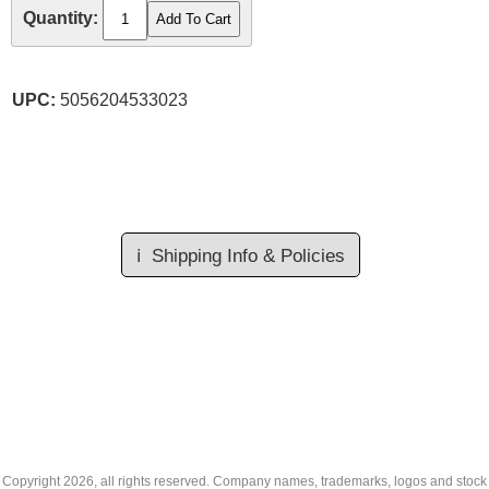
Quantity:
UPC:
5056204533023
ℹ️
Shipping Info & Policies
Copyright
2026, all rights reserved. Company names, trademarks, logos and stock