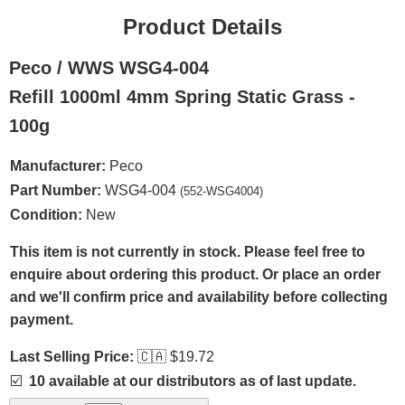
Product Details
Peco / WWS WSG4-004
Refill 1000ml 4mm Spring Static Grass -
100g
Manufacturer:
Peco
Part Number:
WSG4-004
(552-WSG4004)
Condition:
New
This item is not currently in stock. Please feel free to
enquire about ordering this product. Or place an order
and we'll confirm price and availability before collecting
payment.
Last Selling Price:
🇨🇦
$19.72
☑️
10 available at our distributors as of last update.