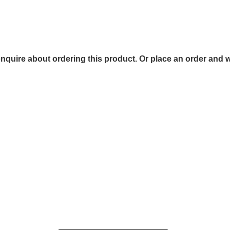
 enquire about ordering this product. Or place an order and w