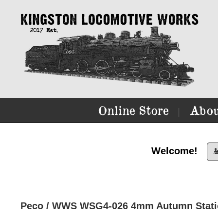
Online Store
Abou
|
Welcome!

Peco / WWS WSG4-026 4mm Autumn Static 