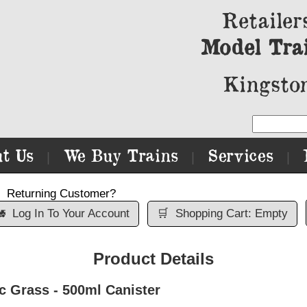
Retailer
Model Tra
Kingston
t Us
We Buy Trains
Services
|
|
|
Returning Customer?

Log In To Your Account
🛒
Shopping Cart: Empty
Product Details
Grass - 500ml Canister