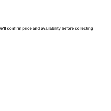
e'll confirm price and availability before collecting