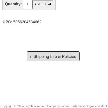
Quantity:
UPC:
5056204534662
ℹ️
Shipping Info & Policies
Copyright
2026, all rights reserved. Company names, trademarks, logos and stock