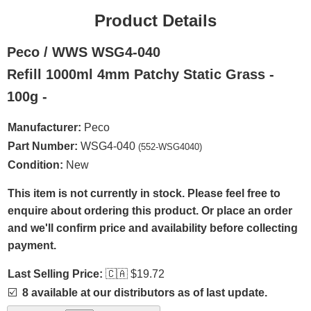
Product Details
Peco / WWS WSG4-040
Refill 1000ml 4mm Patchy Static Grass -
100g -
Manufacturer:
Peco
Part Number:
WSG4-040
(552-WSG4040)
Condition:
New
This item is not currently in stock. Please feel free to
enquire about ordering this product. Or place an order
and we'll confirm price and availability before collecting
payment.
Last Selling Price:
🇨🇦
$19.72
☑️
8 available at our distributors as of last update.