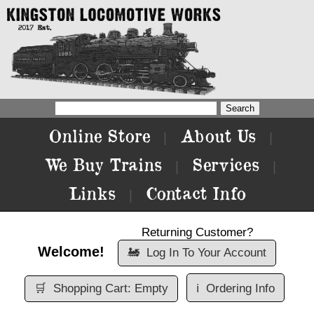
Online Store
About Us
|
|
We Buy Trains
Services
|
|
Links
Contact Info
|
Returning Customer?
Welcome!
🚂
Log In To Your Account
🛒
Shopping Cart: Empty
ℹ️
Ordering Info