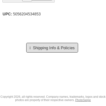
UPC:
5056204534853
ℹ️
Shipping Info & Policies
Copyright
2026, all rights reserved. Company names, trademarks, logos and stock
photos are property of their respective owners.
PhotoSwipe