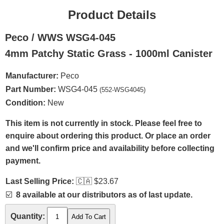
Product Details
Peco / WWS WSG4-045
4mm Patchy Static Grass - 1000ml Canister
Manufacturer:
Peco
Part Number:
WSG4-045
(552-WSG4045)
Condition:
New
This item is not currently in stock. Please feel free to
enquire about ordering this product. Or place an order
and we'll confirm price and availability before collecting
payment.
Last Selling Price:
🇨🇦
$23.67
☑️
8 available at our distributors as of last update.
Quantity: