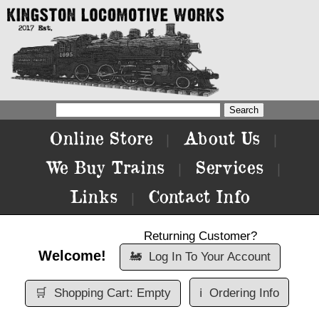
Online Store
About Us
|
|
We Buy Trains
Services
|
|
Links
Contact Info
|
Returning Customer?
Welcome!
🚂
Log In To Your Account
🛒
Shopping Cart: Empty
ℹ️
Ordering Info