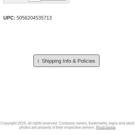
UPC:
5056204535713
ℹ️
Shipping Info & Policies
Copyright
2026, all rights reserved. Company names, trademarks, logos and stock
photos are property of their respective owners.
PhotoSwipe