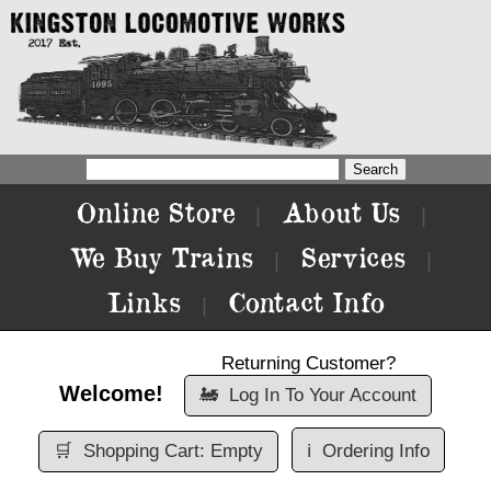
Online Store
About Us
|
|
We Buy Trains
Services
|
|
Links
Contact Info
|
Returning Customer?
Welcome!
🚂
Log In To Your Account
🛒
Shopping Cart: Empty
ℹ️
Ordering Info