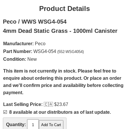
Product Details
Peco / WWS WSG4-054
4mm Dead Static Grass - 1000ml Canister
Manufacturer:
Peco
Part Number:
WSG4-054
(552-WSG4054)
Condition:
New
This item is not currently in stock. Please feel free to
enquire about ordering this product. Or place an order
and we'll confirm price and availability before collecting
payment.
Last Selling Price:
🇨🇦
$23.67
☑️
8 available at our distributors as of last update.
Quantity: