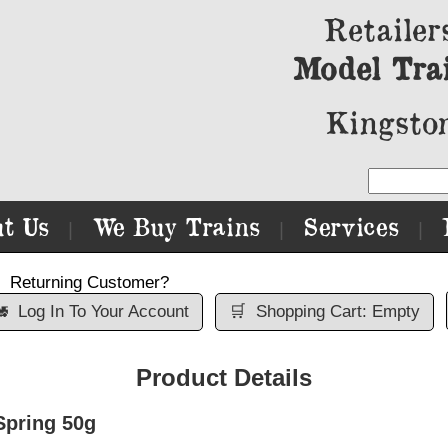
Retailer
Model Tra
Kingston
t Us
We Buy Trains
Services
|
|
|
Returning Customer?

Log In To Your Account
🛒
Shopping Cart: Empty
Product Details
pring 50g