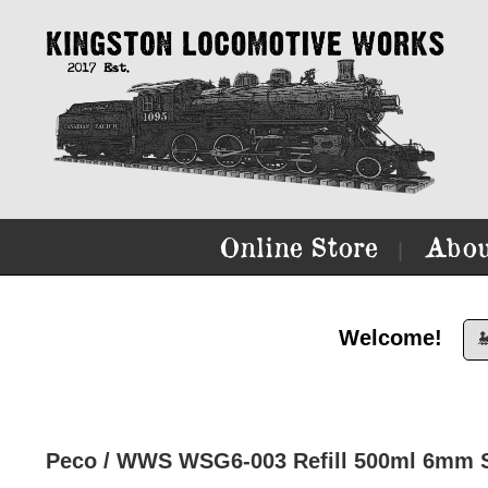
Online Store
Abou
|
Welcome!

Peco / WWS WSG6-003 Refill 500ml 6mm S