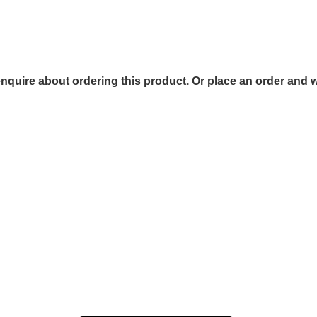
 enquire about ordering this product. Or place an order and w