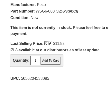
Manufacturer:
Peco
Part Number:
WSG6-003
(552-WSG6003)
Condition:
New
This item is not currently in stock. Please feel free to
payment.
Last Selling Price:
🇨🇦
$11.82
☑️
8 available at our distributors as of last update.
Quantity:
UPC:
5056204533085