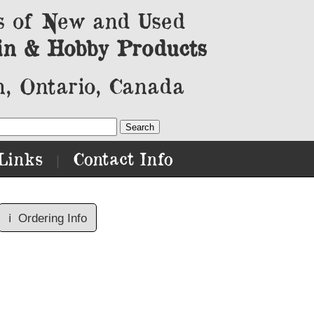
s of New and Used
in & Hobby Products
, Ontario, Canada
Links
Contact Info
|
ℹ️
Ordering Info