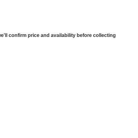
e'll confirm price and availability before collecting