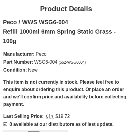
Product Details
Peco / WWS WSG6-004
Refill 1000ml 6mm Spring Static Grass -
100g
Manufacturer:
Peco
Part Number:
WSG6-004
(552-WSG6004)
Condition:
New
This item is not currently in stock. Please feel free to
enquire about ordering this product. Or place an order
and we'll confirm price and availability before collecting
payment.
Last Selling Price:
🇨🇦
$19.72
☑️
8 available at our distributors as of last update.