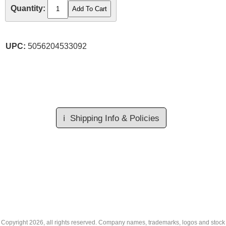
Quantity:
UPC:
5056204533092
ℹ️
Shipping Info & Policies
Copyright
2026, all rights reserved. Company names, trademarks, logos and stock