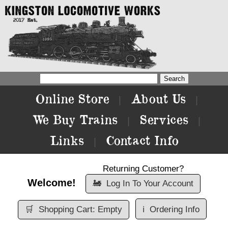
Online Store
About Us
|
|
We Buy Trains
Services
|
|
Links
Contact Info
|
Returning Customer?
Welcome!
🚂
Log In To Your Account
🛒
Shopping Cart: Empty
ℹ️
Ordering Info