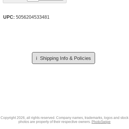
UPC:
5056204533481
ℹ️
Shipping Info & Policies
Copyright
2026, all rights reserved. Company names, trademarks, logos and stock
photos are property of their respective owners.
PhotoSwipe