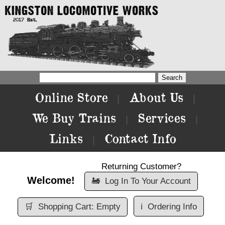
Online Store
About Us
|
|
We Buy Trains
Services
|
|
Links
Contact Info
|
Returning Customer?
Welcome!
🚂
Log In To Your Account
🛒
Shopping Cart: Empty
ℹ️
Ordering Info