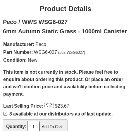
Product Details
Peco / WWS WSG6-027
6mm Autumn Static Grass - 1000ml Canister
Manufacturer:
Peco
Part Number:
WSG6-027
(552-WSG6027)
Condition:
New
This item is not currently in stock. Please feel free to
enquire about ordering this product. Or place an order
and we'll confirm price and availability before collecting
payment.
Last Selling Price:
🇨🇦
$23.67
☑️
8 available at our distributors as of last update.
Quantity: