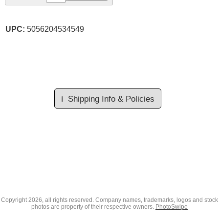
UPC:
5056204534549
ℹ️
Shipping Info & Policies
Copyright
2026, all rights reserved. Company names, trademarks, logos and stock
photos are property of their respective owners.
PhotoSwipe