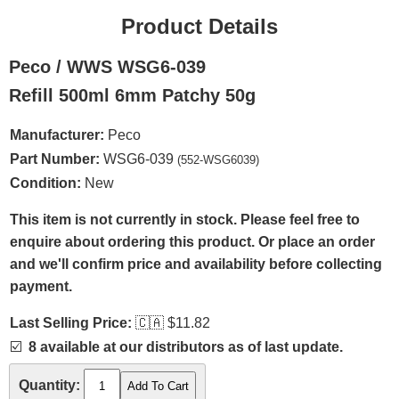
Product Details
Peco / WWS WSG6-039
Refill 500ml 6mm Patchy 50g
Manufacturer:
Peco
Part Number:
WSG6-039
(552-WSG6039)
Condition:
New
This item is not currently in stock. Please feel free to
enquire about ordering this product. Or place an order
and we'll confirm price and availability before collecting
payment.
Last Selling Price:
🇨🇦
$11.82
☑️
8 available at our distributors as of last update.
Quantity: