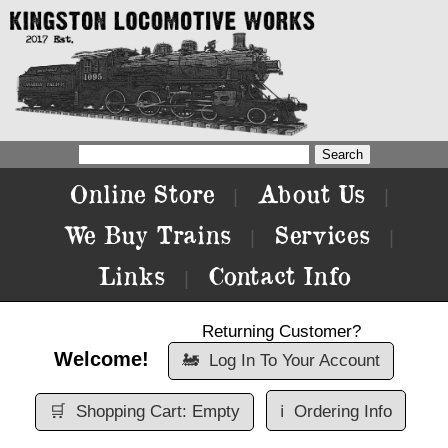
Online Store
About Us
|
|
We Buy Trains
Services
|
|
Links
Contact Info
|
Returning Customer?
Welcome!
🚂
Log In To Your Account
🛒
Shopping Cart: Empty
ℹ️
Ordering Info