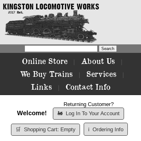
Online Store
About Us
|
|
We Buy Trains
Services
|
|
Links
Contact Info
|
Returning Customer?
Welcome!
🚂
Log In To Your Account
🛒
Shopping Cart: Empty
ℹ️
Ordering Info