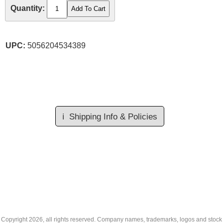
Quantity:
UPC:
5056204534389
ℹ️
Shipping Info & Policies
Copyright
2026, all rights reserved. Company names, trademarks, logos and stock