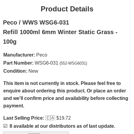
Product Details
Peco / WWS WSG6-031
Refill 1000ml 6mm Winter Static Grass -
100g
Manufacturer:
Peco
Part Number:
WSG6-031
(552-WSG6031)
Condition:
New
This item is not currently in stock. Please feel free to
enquire about ordering this product. Or place an order
and we'll confirm price and availability before collecting
payment.
Last Selling Price:
🇨🇦
$19.72
☑️
8 available at our distributors as of last update.