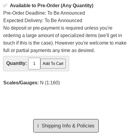
✅
Available to Pre-Order (Any Quantity)
Pre-Order Deadline: To Be Announced
Expected Delivery: To Be Announced
No deposit or pre-payment is required unless you're
ordering a large amount of specialized items (we'll get in
touch if this is the case). However you're welcome to make
full or partial payments any time as desired.
Quantity:
Scales/Gauges:
N (1:160)
ℹ️
Shipping Info & Policies