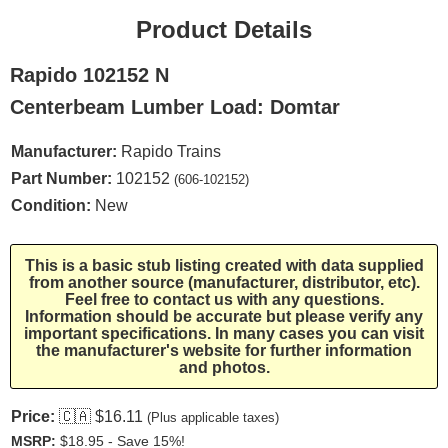
Product Details
Rapido 102152 N
Centerbeam Lumber Load: Domtar
Manufacturer:
Rapido Trains
Part Number:
102152
(606-102152)
Condition:
New
This is a basic stub listing created with data supplied
from another source (manufacturer, distributor, etc).
Feel free to contact us with any questions.
Information should be accurate but please verify any
important specifications. In many cases you can visit
the manufacturer's website for further information
and photos.
Price:
🇨🇦
$16.11
(Plus applicable taxes)
MSRP:
$18.95 - Save 15%!