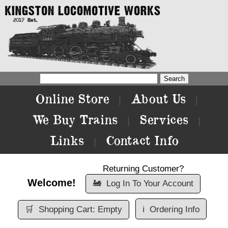
Online Store
About Us
|
|
We Buy Trains
Services
|
|
Links
Contact Info
|
Returning Customer?
Welcome!
🚂
Log In To Your Account
🛒
Shopping Cart: Empty
ℹ️
Ordering Info