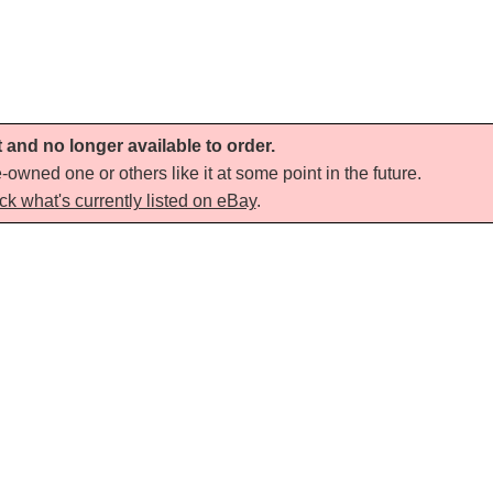
t and no longer available to order.
-owned one or others like it at some point in the future.
ck what's currently listed on eBay
.