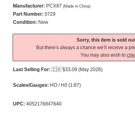
Manufacturer:
PCX87
(Made in China)
Part Number:
0729
Condition:
New
Sorry, this item is sold ou
But there's always a chance we'll receive a pre
You may also wish to
che
Last Selling For:
🇨🇦
$33.09 (May 2026)
Scales/Gauges:
HO / H0 (1:87)
UPC:
4052176847640