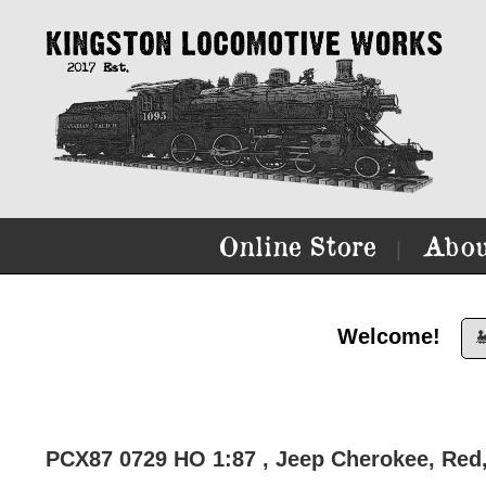
Online Store
Abou
|
Welcome!

PCX87 0729 HO 1:87 , Jeep Cherokee, Red,