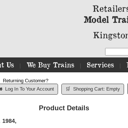
Retailer
Model Tra
Kingston
t Us
We Buy Trains
Services
|
|
|
Returning Customer?

Log In To Your Account
🛒
Shopping Cart: Empty
Product Details
 1984,