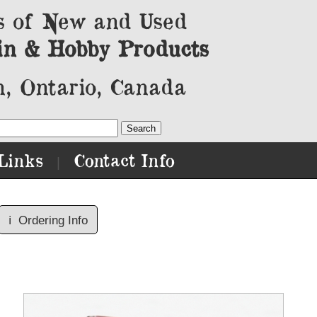
s of New and Used
in & Hobby Products
, Ontario, Canada
Links
Contact Info
|
ℹ️
Ordering Info