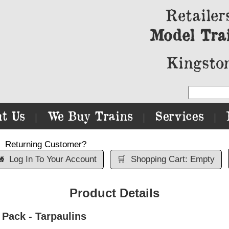
Retailer
Model Tra
Kingston
t Us
We Buy Trains
Services
|
|
|
Returning Customer?

Log In To Your Account
🛒
Shopping Cart: Empty
Product Details
Pack - Tarpaulins