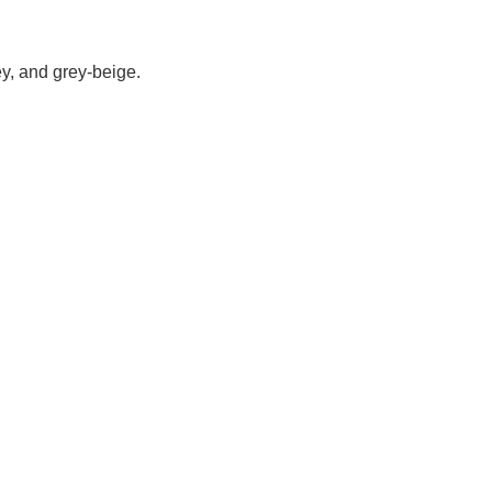
rey, and grey-beige.