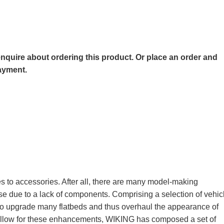
o enquire about ordering this product. Or place an order and
payment.
 to accessories. After all, there are many model-making
ise due to a lack of components. Comprising a selection of vehic
 to upgrade many flatbeds and thus overhaul the appearance of
llow for these enhancements, WIKING has composed a set of