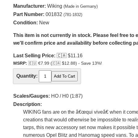
Manufacturer:
Wiking
(Made in Germany)
Part Number:
001832
(781-1832)
Condition:
New
This item is not currently in stock. Please feel free t
we'll confirm price and availability before collecting 
Last Selling Price:
🇨🇦
$11.16
MSRP:
🇪🇺
€7.99 (
🇨🇦
$12.88) - Save 13%!
Quantity:
Scales/Gauges:
HO / H0 (1:87)
Description:
WIKING fans are on the â€œqui viveâ€ when it comes
creations that would otherwise be impossible to real
tarps, this new accessory set now makes it possible
numerous Opel Blitz and Hanomag speed vans. To a