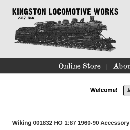
Online Store
Abou
|
Welcome!

Wiking 001832 HO 1:87 1960-90 Accessory 