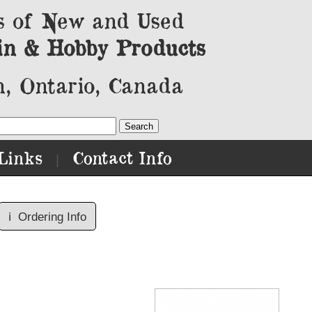
s of New and Used
in & Hobby Products
, Ontario, Canada
Links
Contact Info
|
ℹ️
Ordering Info