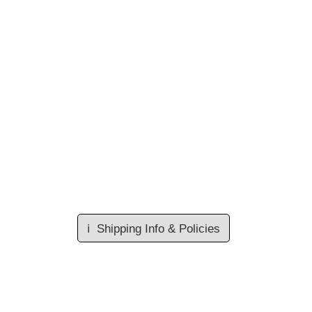
ℹ️
Shipping Info & Policies