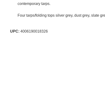
contemporary tarps.
Four tarps/folding tops silver grey, dust grey, slate g
UPC:
4006190018326