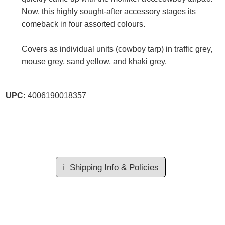
Now, this highly sought-after accessory stages its
comeback in four assorted colours.
Covers as individual units (cowboy tarp) in traffic grey,
mouse grey, sand yellow, and khaki grey.
UPC:
4006190018357
ℹ️
Shipping Info & Policies