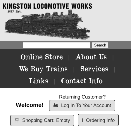
Online Store
About Us
|
|
We Buy Trains
Services
|
|
Links
Contact Info
|
Returning Customer?
Welcome!
🚂
Log In To Your Account
🛒
Shopping Cart: Empty
ℹ️
Ordering Info