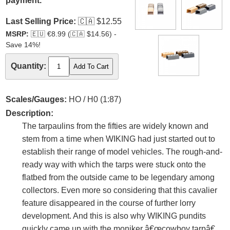
payment.
Last Selling Price:
🇨🇦
$12.55
MSRP:
🇪🇺
€8.99 (
🇨🇦
$14.56) -
Save 14%!
Quantity:
Scales/Gauges:
HO / H0 (1:87)
Description:
The tarpaulins from the fifties are widely known and
stem from a time when WIKING had just started out to
establish their range of model vehicles. The rough-and-
ready way with which the tarps were stuck onto the
flatbed from the outside came to be legendary among
collectors. Even more so considering that this cavalier
feature disappeared in the course of further lorry
development. And this is also why WIKING pundits
quickly came up with the moniker â€œcowboy tarpâ€.