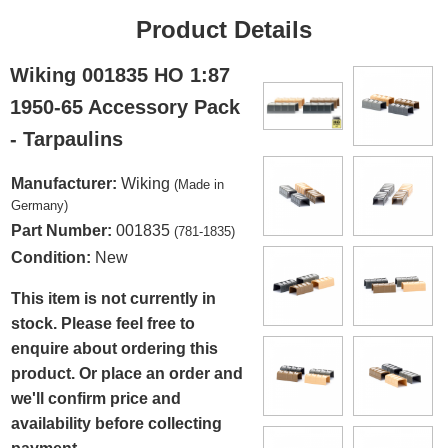
Product Details
Wiking 001835 HO 1:87
1950-65 Accessory Pack
- Tarpaulins
Manufacturer:
Wiking
(Made in
Germany)
Part Number:
001835
(781-1835)
Condition:
New
This item is not currently in
stock. Please feel free to
enquire about ordering this
product. Or place an order and
we'll confirm price and
availability before collecting