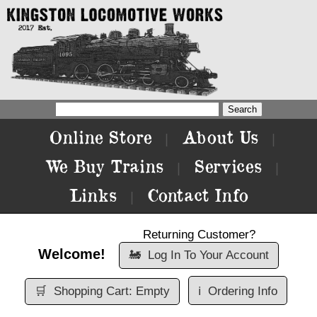
Online Store
About Us
|
|
We Buy Trains
Services
|
|
Links
Contact Info
|
Returning Customer?
Welcome!
🚂
Log In To Your Account
🛒
Shopping Cart: Empty
ℹ️
Ordering Info