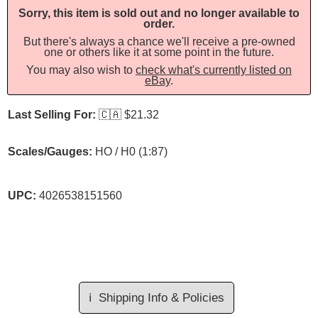
Sorry, this item is sold out and no longer available to
order.
But there's always a chance we'll receive a pre-owned
one or others like it at some point in the future.
You may also wish to
check what's currently listed on
eBay
.
Last Selling For:
🇨🇦
$21.32
Scales/Gauges:
HO / H0 (1:87)
UPC:
4026538151560
ℹ️
Shipping Info & Policies