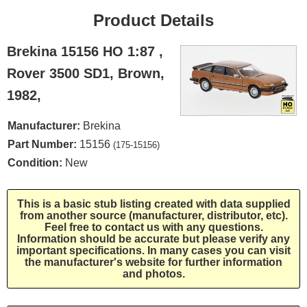
Product Details
Brekina 15156 HO 1:87 ,
Rover 3500 SD1, Brown,
1982,
Manufacturer:
Brekina
Part Number:
15156
(175-15156)
Condition:
New
This is a basic stub listing created with data supplied
from another source (manufacturer, distributor, etc).
Feel free to contact us with any questions.
Information should be accurate but please verify any
important specifications. In many cases you can visit
the manufacturer's website for further information
and photos.