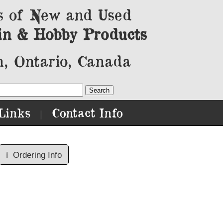
s of New and Used
in & Hobby Products
, Ontario, Canada
Links
Contact Info
|
ℹ️
Ordering Info