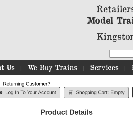
Retailer
Model Tra
Kingston
t Us
We Buy Trains
Services
|
|
|
Returning Customer?

Log In To Your Account
🛒
Shopping Cart: Empty
Product Details