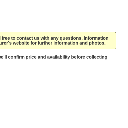
l free to contact us with any questions. Information
rer's website for further information and photos.
e'll confirm price and availability before collecting