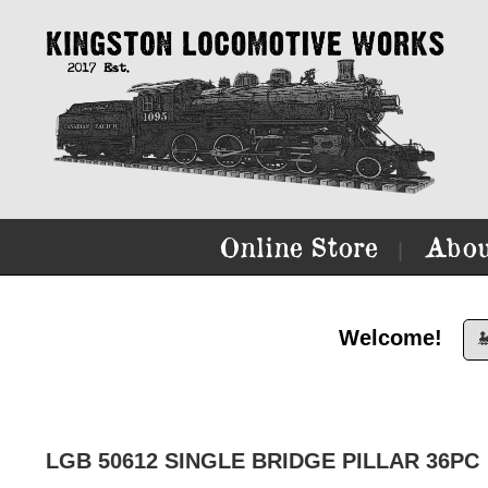
Online Store
Abou
|
Welcome!

LGB 50612 SINGLE BRIDGE PILLAR 36PC