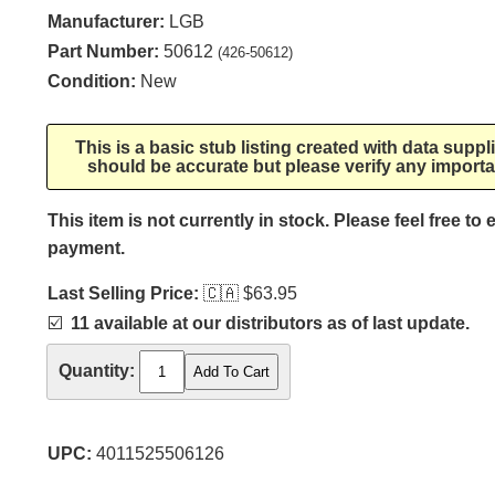
Manufacturer:
LGB
Part Number:
50612
(426-50612)
Condition:
New
This is a basic stub listing created with data supp
should be accurate but please verify any importa
This item is not currently in stock. Please feel free to
payment.
Last Selling Price:
🇨🇦
$63.95
☑️
11 available at our distributors as of last update.
Quantity:
UPC:
4011525506126