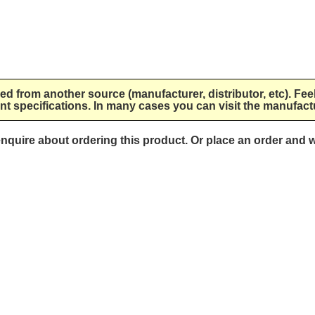
lied from another source (manufacturer, distributor, etc). Fee
nt specifications. In many cases you can visit the manufactu
 enquire about ordering this product. Or place an order and w