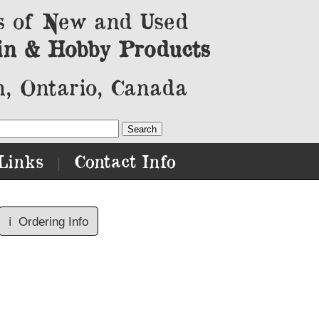
s of New and Used
in & Hobby Products
, Ontario, Canada
Links
Contact Info
|
ℹ️
Ordering Info