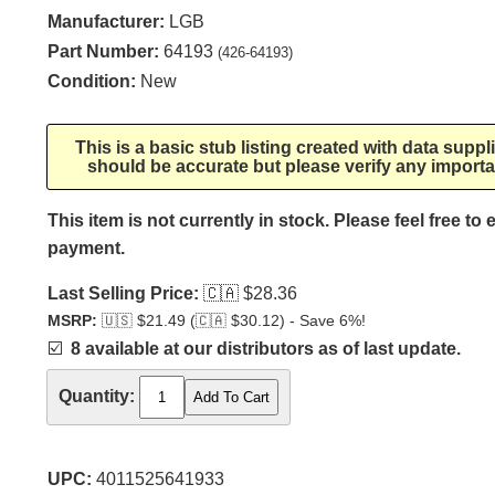
Manufacturer:
LGB
Part Number:
64193
(426-64193)
Condition:
New
This is a basic stub listing created with data supp
should be accurate but please verify any importa
This item is not currently in stock. Please feel free to
payment.
Last Selling Price:
🇨🇦
$28.36
MSRP:
🇺🇸
$21.49 (
🇨🇦
$30.12) - Save 6%!
☑️
8 available at our distributors as of last update.
Quantity:
UPC:
4011525641933