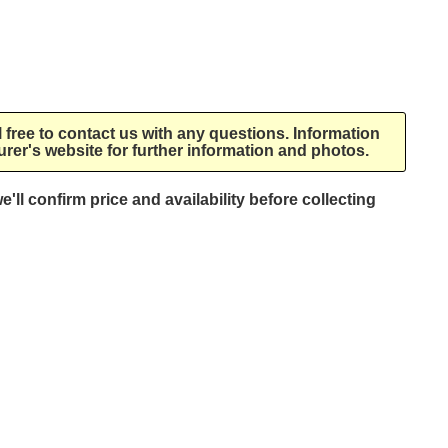
l free to contact us with any questions. Information
rer's website for further information and photos.
e'll confirm price and availability before collecting