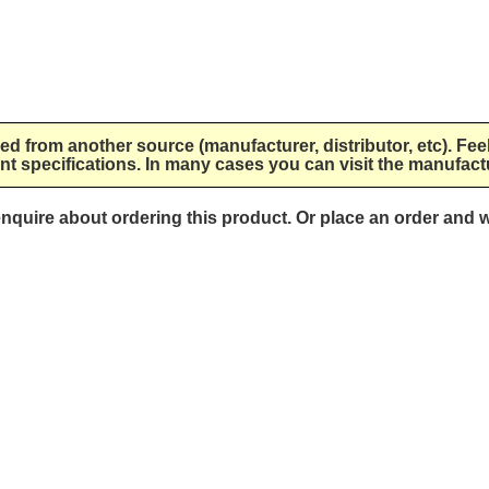
lied from another source (manufacturer, distributor, etc). Fee
nt specifications. In many cases you can visit the manufactu
 enquire about ordering this product. Or place an order and w