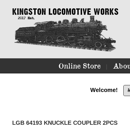
Online Store
Abou
|
Welcome!

LGB 64193 KNUCKLE COUPLER 2PCS