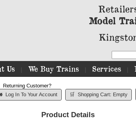
Retailer
Model Tra
Kingston
t Us
We Buy Trains
Services
|
|
|
Returning Customer?

Log In To Your Account
🛒
Shopping Cart: Empty
Product Details