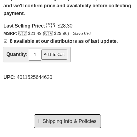
and we'll confirm price and availability before collecting
payment.
Last Selling Price:
🇨🇦
$28.30
MSRP:
🇺🇸
$21.49 (
🇨🇦
$29.96) - Save 6%!
☑️
8 available at our distributors as of last update.
Quantity:
UPC:
4011525644620
ℹ️
Shipping Info & Policies