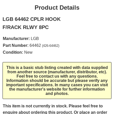
Product Details
LGB 64462 CPLR HOOK
F/RACK RLWY 8PC
Manufacturer:
LGB
Part Number:
64462
(426-64462)
Condition:
New
This is a basic stub listing created with data supplied
from another source (manufacturer, distributor, etc).
Feel free to contact us with any questions.
Information should be accurate but please verify any
important specifications. In many cases you can visit
the manufacturer's website for further information
and photos.
This item is not currently in stock. Please feel free to
enquire about ordering this product. Or place an order