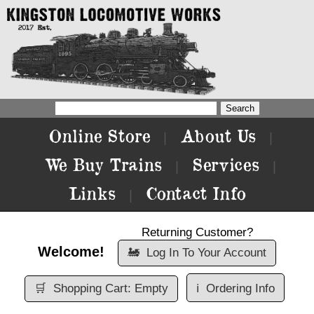
Online Store
About Us
|
|
We Buy Trains
Services
|
|
Links
Contact Info
|
Returning Customer?
Welcome!
🚂
Log In To Your Account
🛒
Shopping Cart: Empty
ℹ️
Ordering Info