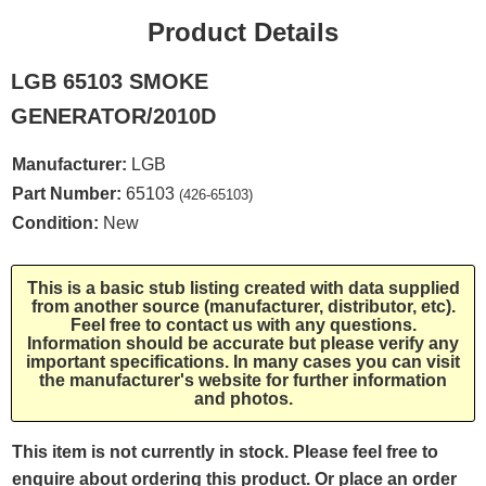
Product Details
LGB 65103 SMOKE
GENERATOR/2010D
Manufacturer:
LGB
Part Number:
65103
(426-65103)
Condition:
New
This is a basic stub listing created with data supplied
from another source (manufacturer, distributor, etc).
Feel free to contact us with any questions.
Information should be accurate but please verify any
important specifications. In many cases you can visit
the manufacturer's website for further information
and photos.
This item is not currently in stock. Please feel free to
enquire about ordering this product. Or place an order