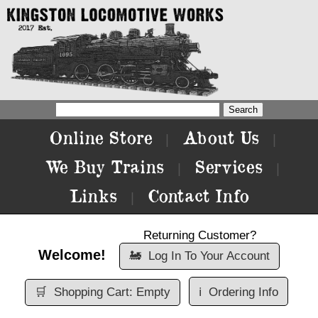
Online Store
About Us
|
|
We Buy Trains
Services
|
|
Links
Contact Info
|
Returning Customer?
Welcome!
🚂
Log In To Your Account
🛒
Shopping Cart: Empty
ℹ️
Ordering Info