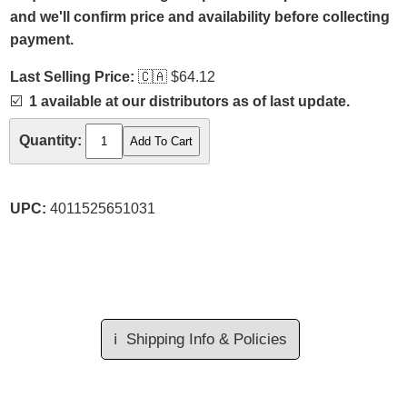
and we'll confirm price and availability before collecting
payment.
Last Selling Price:
🇨🇦
$64.12
☑️
1 available at our distributors as of last update.
Quantity:
UPC:
4011525651031
ℹ️
Shipping Info & Policies