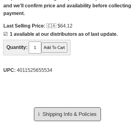
and we'll confirm price and availability before collecting
payment.
Last Selling Price:
🇨🇦
$64.12
☑️
1 available at our distributors as of last update.
Quantity:
UPC:
4011525655534
ℹ️
Shipping Info & Policies