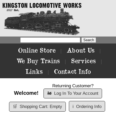
Online Store
About Us
|
|
We Buy Trains
Services
|
|
Links
Contact Info
|
Returning Customer?
Welcome!
🚂
Log In To Your Account
🛒
Shopping Cart: Empty
ℹ️
Ordering Info