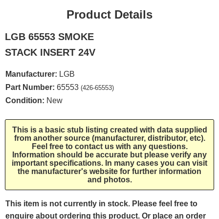
Product Details
LGB 65553 SMOKE
STACK INSERT 24V
Manufacturer:
LGB
Part Number:
65553
(426-65553)
Condition:
New
This is a basic stub listing created with data supplied
from another source (manufacturer, distributor, etc).
Feel free to contact us with any questions.
Information should be accurate but please verify any
important specifications. In many cases you can visit
the manufacturer's website for further information
and photos.
This item is not currently in stock. Please feel free to
enquire about ordering this product. Or place an order