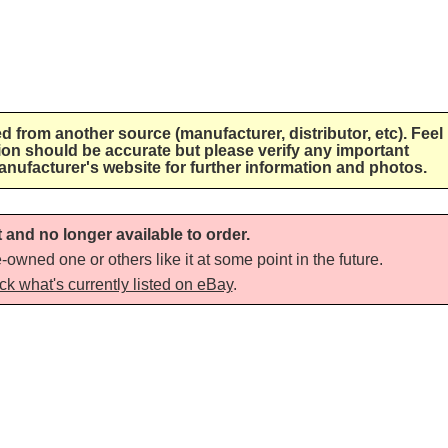
ed from another source (manufacturer, distributor, etc). Feel
tion should be accurate but please verify any important
anufacturer's website for further information and photos.
t and no longer available to order.
-owned one or others like it at some point in the future.
ck what's currently listed on eBay
.