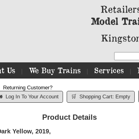
Retailer
Model Tra
Kingston
t Us
We Buy Trains
Services
|
|
|
Returning Customer?

Log In To Your Account
🛒
Shopping Cart: Empty
Product Details
ark Yellow, 2019,