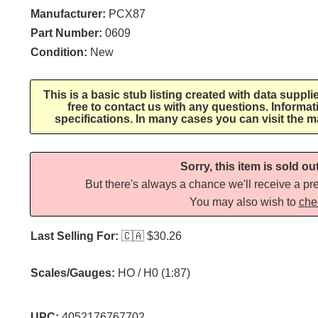
Manufacturer:
PCX87
Part Number:
0609
Condition:
New
This is a basic stub listing created with data suppli
free to contact us with any questions. Informa
specifications. In many cases you can visit the m
Sorry, this item is sold ou
But there's always a chance we'll receive a pre
You may also wish to
che
Last Selling For:
🇨🇦
$30.26
Scales/Gauges:
HO / H0 (1:87)
UPC:
4052176767702