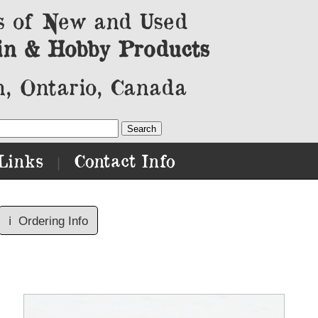
s of New and Used
in & Hobby Products
, Ontario, Canada
Links
Contact Info
|
ℹ️
Ordering Info