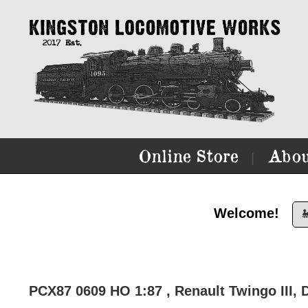
Online Store
Abou
|
Welcome!

PCX87 0609 HO 1:87 , Renault Twingo III, D