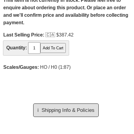
This item is not currently in stock. Please feel free to
enquire about ordering this product. Or place an order
and we'll confirm price and availability before collecting
payment.
Last Selling Price:
🇨🇦
$387.42
Quantity:
Scales/Gauges:
HO / H0 (1:87)
ℹ️
Shipping Info & Policies