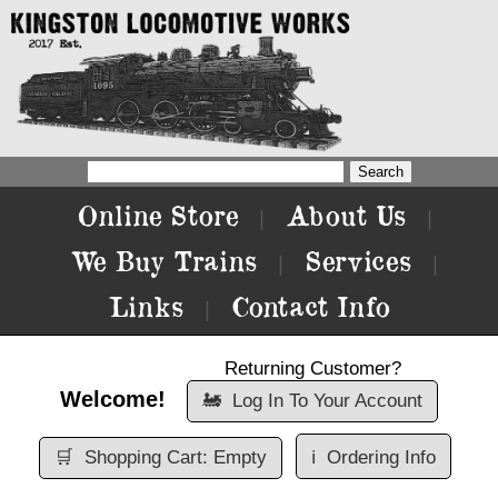
Online Store
About Us
|
|
We Buy Trains
Services
|
|
Links
Contact Info
|
Returning Customer?
Welcome!
🚂
Log In To Your Account
🛒
Shopping Cart: Empty
ℹ️
Ordering Info