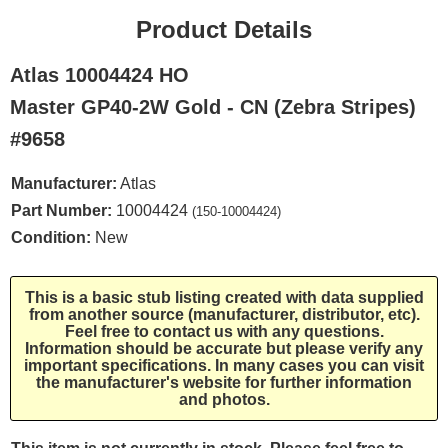
Product Details
Atlas 10004424 HO
Master GP40-2W Gold - CN (Zebra Stripes)
#9658
Manufacturer:
Atlas
Part Number:
10004424
(150-10004424)
Condition:
New
This is a basic stub listing created with data supplied
from another source (manufacturer, distributor, etc).
Feel free to contact us with any questions.
Information should be accurate but please verify any
important specifications. In many cases you can visit
the manufacturer's website for further information
and photos.