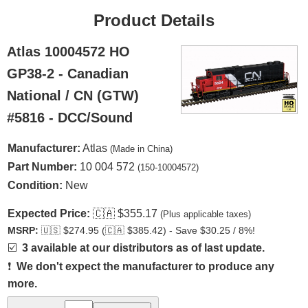
Product Details
Atlas 10004572 HO
GP38-2 - Canadian
National / CN (GTW)
#5816 - DCC/Sound
Manufacturer:
Atlas
(Made in China)
Part Number:
10 004 572
(150-10004572)
Condition:
New
Expected Price:
🇨🇦
$355.17
(Plus applicable taxes)
MSRP:
🇺🇸
$274.95 (
🇨🇦
$385.42) - Save $30.25 / 8%!
☑️
3 available at our distributors as of last update.
❗
We don't expect the manufacturer to produce any
more.