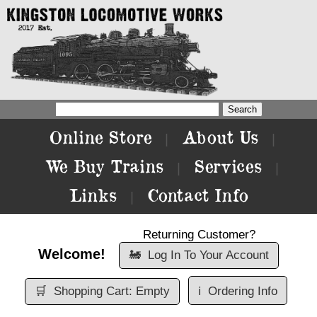
Online Store
About Us
|
|
We Buy Trains
Services
|
|
Links
Contact Info
|
Returning Customer?
Welcome!
🚂
Log In To Your Account
🛒
Shopping Cart: Empty
ℹ️
Ordering Info