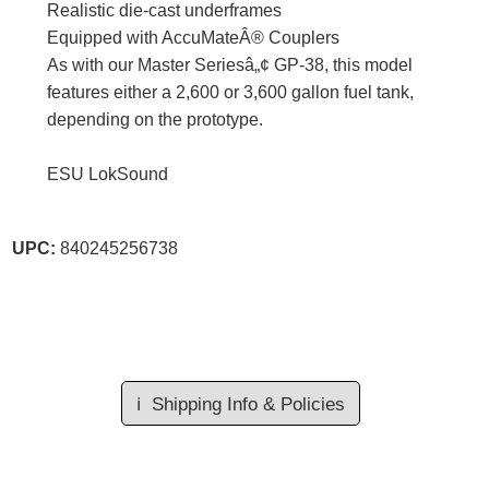
Realistic die-cast underframes
Equipped with AccuMateÂ® Couplers
As with our Master Seriesâ„¢ GP-38, this model
features either a 2,600 or 3,600 gallon fuel tank,
depending on the prototype.
ESU LokSound
UPC:
840245256738
ℹ️
Shipping Info & Policies