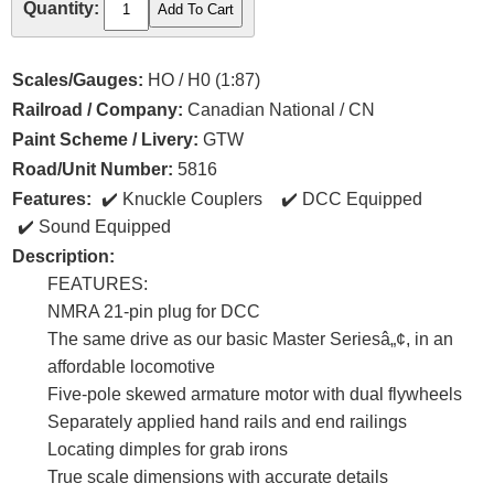
Quantity:
Scales/Gauges:
HO / H0 (1:87)
Railroad / Company:
Canadian National / CN
Paint Scheme / Livery:
GTW
Road/Unit Number:
5816
Features:
Knuckle Couplers
DCC Equipped
Sound Equipped
Description:
FEATURES:
NMRA 21-pin plug for DCC
The same drive as our basic Master Seriesâ„¢, in an
affordable locomotive
Five-pole skewed armature motor with dual flywheels
Separately applied hand rails and end railings
Locating dimples for grab irons
True scale dimensions with accurate details