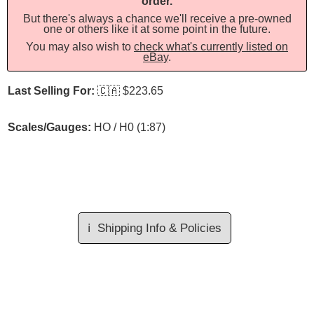
order.
But there's always a chance we'll receive a pre-owned
one or others like it at some point in the future.
You may also wish to
check what's currently listed on
eBay
.
Last Selling For:
🇨🇦
$223.65
Scales/Gauges:
HO / H0 (1:87)
ℹ️
Shipping Info & Policies