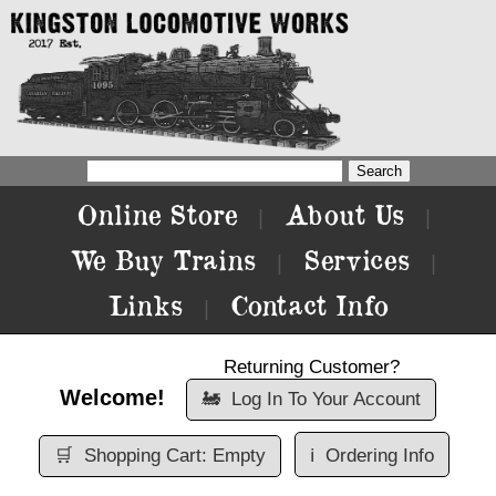
Online Store
About Us
|
|
We Buy Trains
Services
|
|
Links
Contact Info
|
Returning Customer?
Welcome!
🚂
Log In To Your Account
🛒
Shopping Cart: Empty
ℹ️
Ordering Info