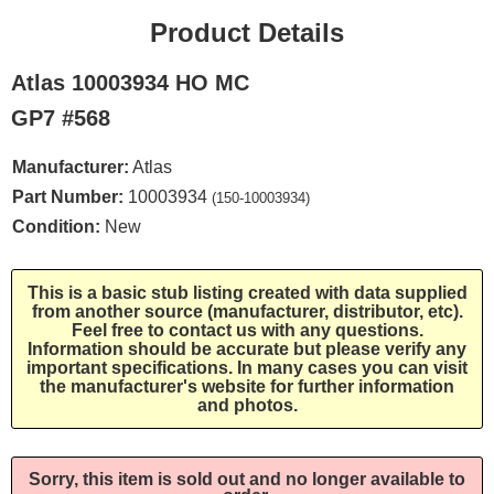
Product Details
Atlas 10003934 HO MC
GP7 #568
Manufacturer:
Atlas
Part Number:
10003934
(150-10003934)
Condition:
New
This is a basic stub listing created with data supplied
from another source (manufacturer, distributor, etc).
Feel free to contact us with any questions.
Information should be accurate but please verify any
important specifications. In many cases you can visit
the manufacturer's website for further information
and photos.
Sorry, this item is sold out and no longer available to