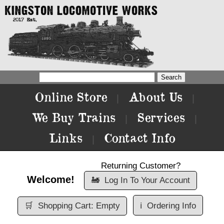
Online Store
About Us
|
|
We Buy Trains
Services
|
|
Links
Contact Info
|
Returning Customer?
Welcome!
🚂
Log In To Your Account
🛒
Shopping Cart: Empty
ℹ️
Ordering Info