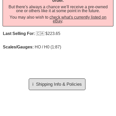
order.
But there's always a chance we'll receive a pre-owned
one or others like it at some point in the future.
You may also wish to
check what's currently listed on
eBay
.
Last Selling For:
🇨🇦
$223.65
Scales/Gauges:
HO / H0 (1:87)
ℹ️
Shipping Info & Policies