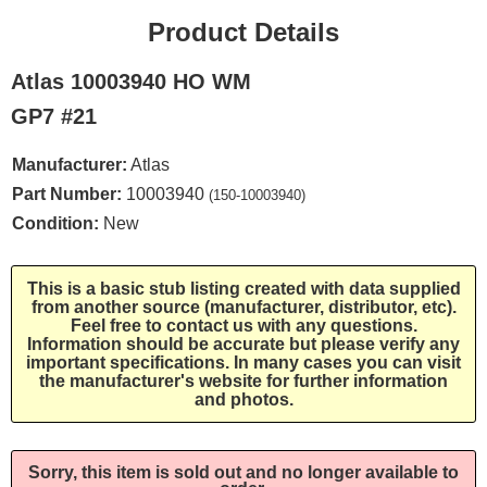
Product Details
Atlas 10003940 HO WM
GP7 #21
Manufacturer:
Atlas
Part Number:
10003940
(150-10003940)
Condition:
New
This is a basic stub listing created with data supplied
from another source (manufacturer, distributor, etc).
Feel free to contact us with any questions.
Information should be accurate but please verify any
important specifications. In many cases you can visit
the manufacturer's website for further information
and photos.
Sorry, this item is sold out and no longer available to