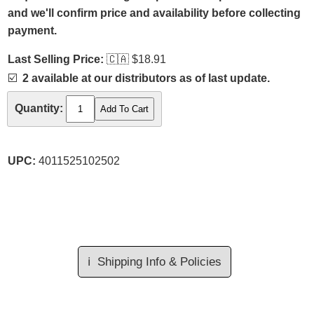
and we'll confirm price and availability before collecting
payment.
Last Selling Price:
🇨🇦
$18.91
☑️
2 available at our distributors as of last update.
Quantity:
UPC:
4011525102502
ℹ️
Shipping Info & Policies