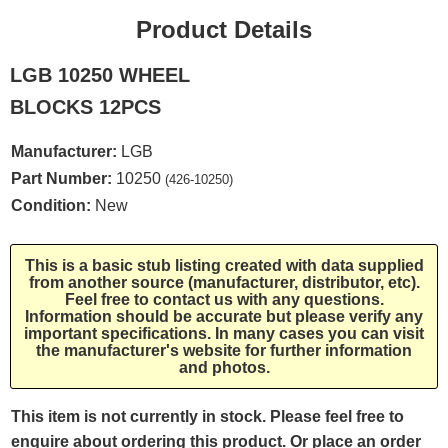
Product Details
LGB 10250 WHEEL
BLOCKS 12PCS
Manufacturer:
LGB
Part Number:
10250
(426-10250)
Condition:
New
This is a basic stub listing created with data supplied
from another source (manufacturer, distributor, etc).
Feel free to contact us with any questions.
Information should be accurate but please verify any
important specifications. In many cases you can visit
the manufacturer's website for further information
and photos.
This item is not currently in stock. Please feel free to
enquire about ordering this product. Or place an order