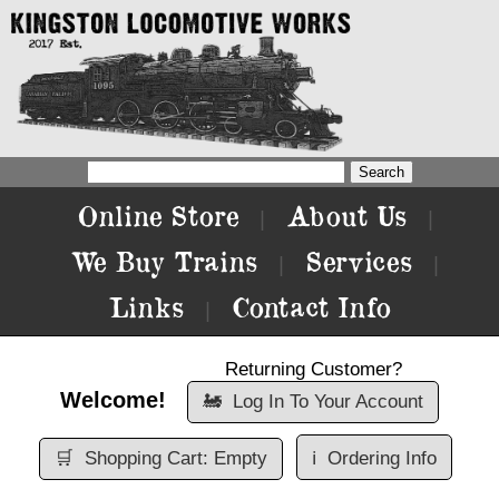
Online Store
About Us
|
|
We Buy Trains
Services
|
|
Links
Contact Info
|
Returning Customer?
Welcome!
🚂
Log In To Your Account
🛒
Shopping Cart: Empty
ℹ️
Ordering Info