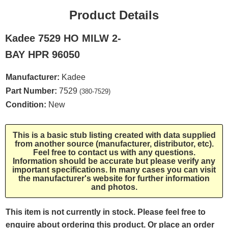
Product Details
Kadee 7529 HO MILW 2-
BAY HPR 96050
Manufacturer:
Kadee
Part Number:
7529
(380-7529)
Condition:
New
This is a basic stub listing created with data supplied
from another source (manufacturer, distributor, etc).
Feel free to contact us with any questions.
Information should be accurate but please verify any
important specifications. In many cases you can visit
the manufacturer's website for further information
and photos.
This item is not currently in stock. Please feel free to
enquire about ordering this product. Or place an order