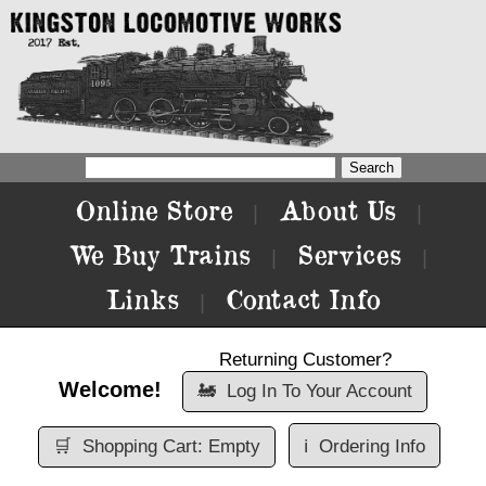
Online Store
About Us
|
|
We Buy Trains
Services
|
|
Links
Contact Info
|
Returning Customer?
Welcome!
🚂
Log In To Your Account
🛒
Shopping Cart: Empty
ℹ️
Ordering Info