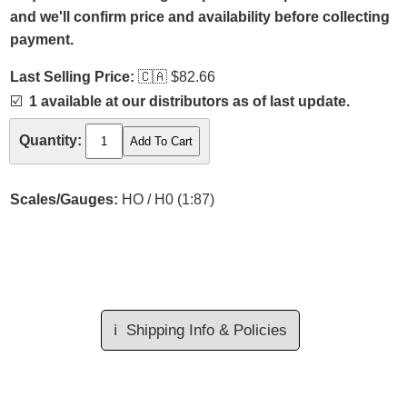
and we'll confirm price and availability before collecting
payment.
Last Selling Price:
🇨🇦
$82.66
☑️
1 available at our distributors as of last update.
Quantity:
Scales/Gauges:
HO / H0 (1:87)
ℹ️
Shipping Info & Policies