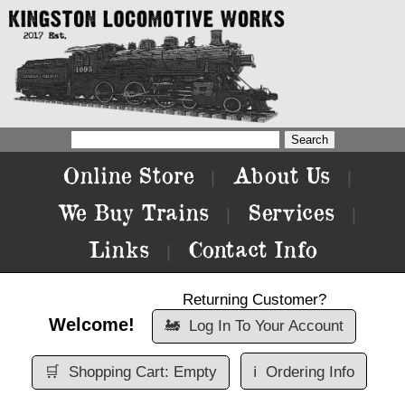
Online Store
About Us
|
|
We Buy Trains
Services
|
|
Links
Contact Info
|
Returning Customer?
Welcome!
🚂
Log In To Your Account
🛒
Shopping Cart: Empty
ℹ️
Ordering Info