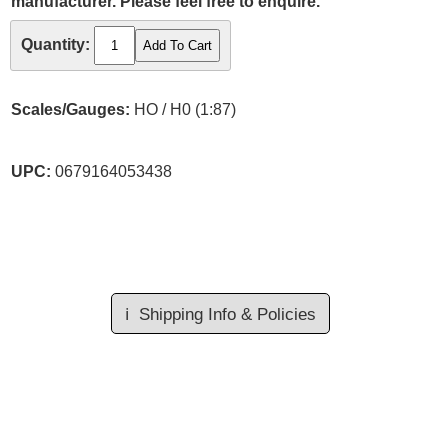
manufacturer. Please feel free to enquire.
Quantity:
Scales/Gauges:
HO / H0 (1:87)
UPC:
0679164053438
ℹ️
Shipping Info & Policies