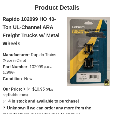
Product Details
Rapido 102099 HO 40-
Ton UL-Channel ARA
Freight Trucks w/ Metal
Wheels
Manufacturer:
Rapido Trains
(Made in China)
Part Number:
102099
(606-
102099)
Condition:
New
Our Price:
🇨🇦
$10.95
(Plus
applicable taxes)
✅
4 in stock and available to purchase!
❓
Unknown if we can order any more from the