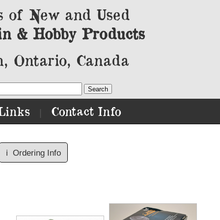
s of New and Used
in & Hobby Products
, Ontario, Canada
Links
Contact Info
|
ℹ️
Ordering Info