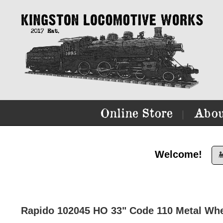
Online Store
Abou
|
Welcome!

Rapido 102045 HO 33" Code 110 Metal Whee