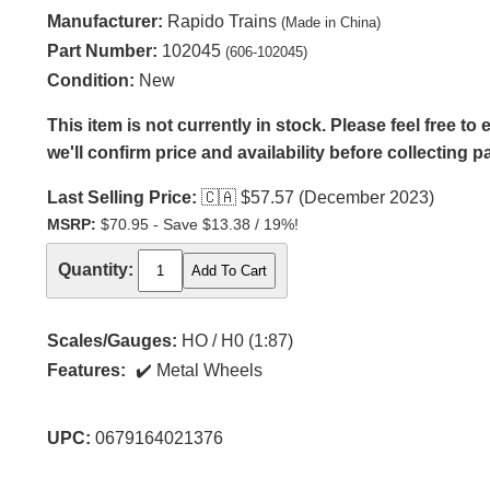
Manufacturer:
Rapido Trains
(Made in China)
Part Number:
102045
(606-102045)
Condition:
New
This item is not currently in stock. Please feel free t
we'll confirm price and availability before collecting 
Last Selling Price:
🇨🇦
$57.57 (December 2023)
MSRP:
$70.95 - Save $13.38 / 19%!
Quantity:
Scales/Gauges:
HO / H0 (1:87)
Features:
Metal Wheels
UPC:
0679164021376