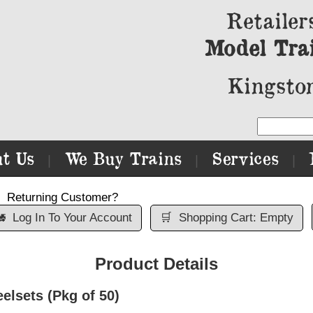
Retailer
Model Tra
Kingston
t Us
We Buy Trains
Services
|
|
|
Returning Customer?

Log In To Your Account
🛒
Shopping Cart: Empty
Product Details
lsets (Pkg of 50)