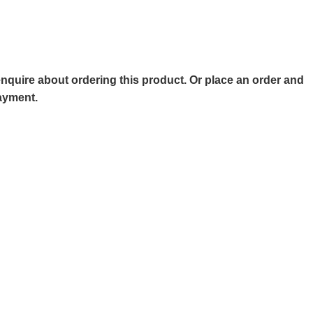
o enquire about ordering this product. Or place an order and
payment.