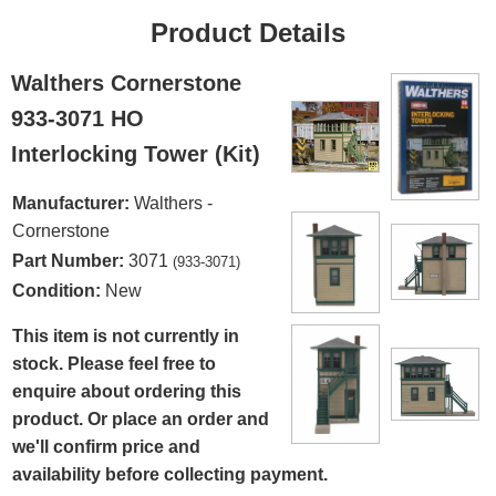
Product Details
Walthers Cornerstone
933-3071 HO
Interlocking Tower (Kit)
Manufacturer:
Walthers -
Cornerstone
Part Number:
3071
(933-3071)
Condition:
New
This item is not currently in
stock. Please feel free to
enquire about ordering this
product. Or place an order and
we'll confirm price and
availability before collecting payment.