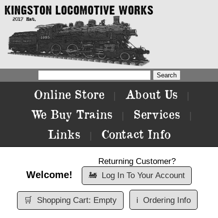
Online Store
About Us
|
|
We Buy Trains
Services
|
|
Links
Contact Info
|
Returning Customer?
Welcome!
🚂
Log In To Your Account
🛒
Shopping Cart: Empty
ℹ️
Ordering Info