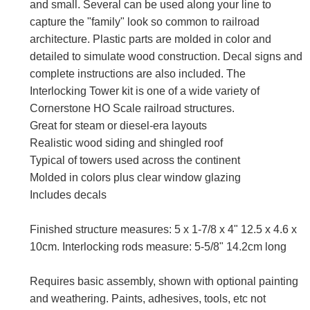
and small. Several can be used along your line to
capture the "family" look so common to railroad
architecture. Plastic parts are molded in color and
detailed to simulate wood construction. Decal signs and
complete instructions are also included. The
Interlocking Tower kit is one of a wide variety of
Cornerstone HO Scale railroad structures.
Great for steam or diesel-era layouts
Realistic wood siding and shingled roof
Typical of towers used across the continent
Molded in colors plus clear window glazing
Includes decals
Finished structure measures: 5 x 1-7/8 x 4" 12.5 x 4.6 x
10cm. Interlocking rods measure: 5-5/8" 14.2cm long
Requires basic assembly, shown with optional painting
and weathering. Paints, adhesives, tools, etc not