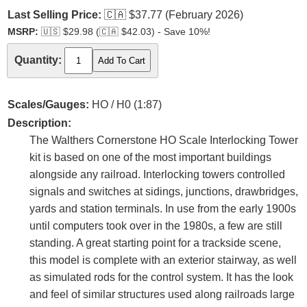
Last Selling Price:
🇨🇦
$37.77 (February 2026)
MSRP:
🇺🇸
$29.98 (
🇨🇦
$42.03) - Save 10%!
Quantity:
Scales/Gauges:
HO / H0 (1:87)
Description:
The Walthers Cornerstone HO Scale Interlocking Tower
kit is based on one of the most important buildings
alongside any railroad. Interlocking towers controlled
signals and switches at sidings, junctions, drawbridges,
yards and station terminals. In use from the early 1900s
until computers took over in the 1980s, a few are still
standing. A great starting point for a trackside scene,
this model is complete with an exterior stairway, as well
as simulated rods for the control system. It has the look
and feel of similar structures used along railroads large