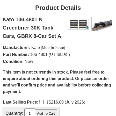
Product Details
Kato 106-4801 N
Greenbrier 30K Tank
Cars, GBRX 8-Car Set A
Manufacturer:
Kato
(Made in Japan)
Part Number:
106-4801
(381-1064801)
Condition:
New
This item is not currently in stock. Please feel free to
enquire about ordering this product. Or place an order
and we'll confirm price and availability before collecting
payment.
Last Selling Price:
🇨🇦
$216.00 (July 2026)
Quantity: