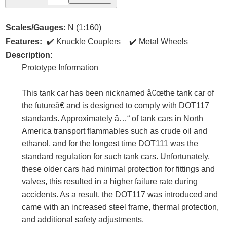
Scales/Gauges:
N (1:160)
Features:
Knuckle Couplers
Metal Wheels
Description:
Prototype Information
This tank car has been nicknamed â€œthe tank car of
the futureâ€ and is designed to comply with DOT117
standards. Approximately â…“ of tank cars in North
America transport flammables such as crude oil and
ethanol, and for the longest time DOT111 was the
standard regulation for such tank cars. Unfortunately,
these older cars had minimal protection for fittings and
valves, this resulted in a higher failure rate during
accidents. As a result, the DOT117 was introduced and
came with an increased steel frame, thermal protection,
and additional safety adjustments.