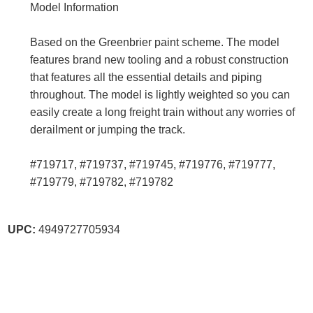
Model Information
Based on the Greenbrier paint scheme. The model
features brand new tooling and a robust construction
that features all the essential details and piping
throughout. The model is lightly weighted so you can
easily create a long freight train without any worries of
derailment or jumping the track.
#719717, #719737, #719745, #719776, #719777,
#719779, #719782, #719782
UPC:
4949727705934