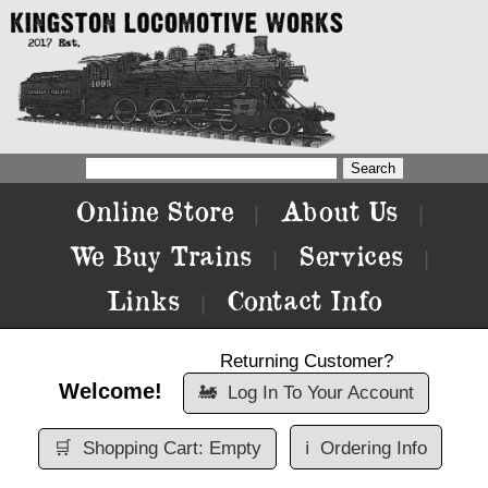
Online Store
About Us
|
|
We Buy Trains
Services
|
|
Links
Contact Info
|
Returning Customer?
Welcome!
🚂
Log In To Your Account
🛒
Shopping Cart: Empty
ℹ️
Ordering Info