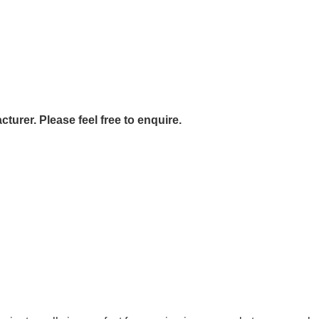
urer. Please feel free to enquire.