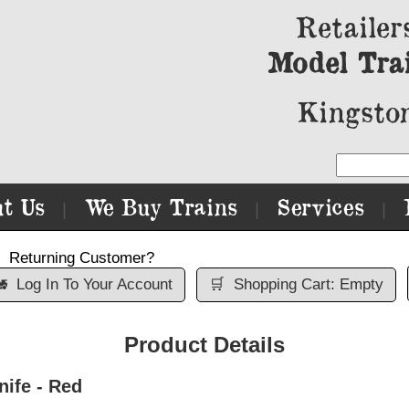
Retailer
Model Tra
Kingston
t Us
We Buy Trains
Services
|
|
|
Returning Customer?

Log In To Your Account
🛒
Shopping Cart: Empty
Product Details
ife - Red