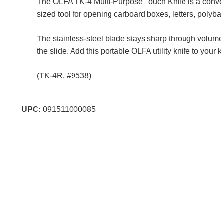
The OLFA TK-4 Multi-Purpose Touch Knife is a convenie
sized tool for opening carboard boxes, letters, polyb
The stainless-steel blade stays sharp through volume
the slide. Add this portable OLFA utility knife to your
(TK-4R, #9538)
UPC:
091511000085