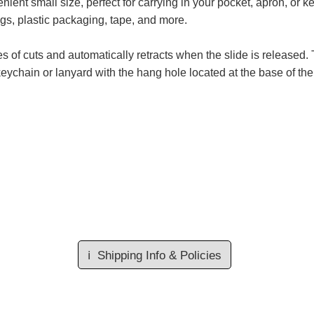
nt small size, perfect for carrying in your pocket, apron, or ke
ags, plastic packaging, tape, and more.
s of cuts and automatically retracts when the slide is released
 keychain or lanyard with the hang hole located at the base of the 
ℹ️
Shipping Info & Policies