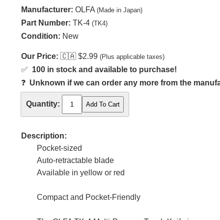
Manufacturer:
OLFA
(Made in Japan)
Part Number:
TK-4
(TK4)
Condition:
New
Our Price:
🇨🇦
$2.99
(Plus applicable taxes)
✅
100 in stock and available to purchase!
❓
Unknown if we can order any more from the manufact
Quantity:
Description:
Pocket-sized
Auto-retractable blade
Available in yellow or red
Compact and Pocket-Friendly