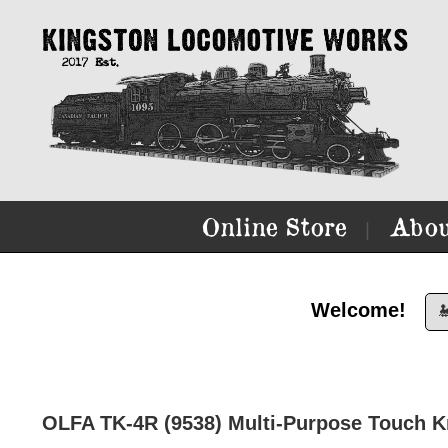
Online Store
Abou
|
Welcome!

OLFA TK-4R (9538) Multi-Purpose Touch Kn