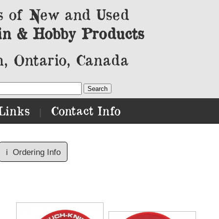
s of New and Used
in & Hobby Products
, Ontario, Canada
Links
Contact Info
|
ℹ️
Ordering Info