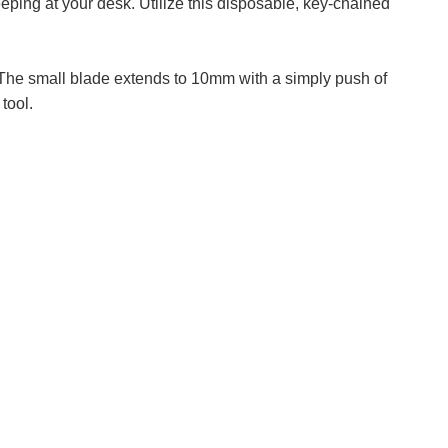
eping at your desk. Utilize this disposable, key-chained
. The small blade extends to 10mm with a simply push of
tool.