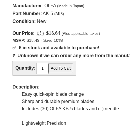
Manufacturer:
OLFA
(Made in Japan)
Part Number:
AK-5
(AK5)
Condition:
New
Our Price:
🇨🇦
$16.64
(Plus applicable taxes)
MSRP:
$18.49 - Save 10%!
✅
6 in stock and available to purchase!
❓
Unknown if we can order any more from the manufact
Quantity:
Description:
Easy quick-spin blade change
Sharp and durable premium blades
Includes (30) OLFA KB-5 blades and (1) needle
Lightweight Precision