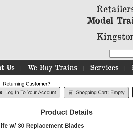
Retailer
Model Tra
Kingston
t Us
We Buy Trains
Services
|
|
|
Returning Customer?

Log In To Your Account
🛒
Shopping Cart: Empty
Product Details
ife w/ 30 Replacement Blades