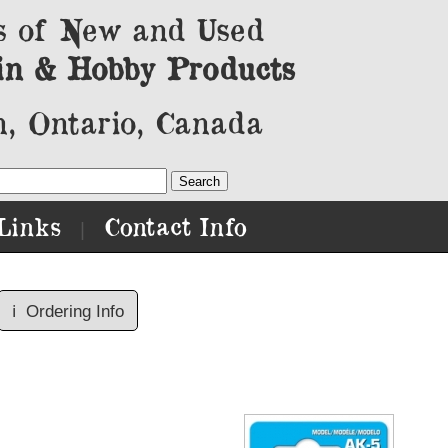
s of New and Used
in & Hobby Products
, Ontario, Canada
Links
Contact Info
|
ℹ️
Ordering Info