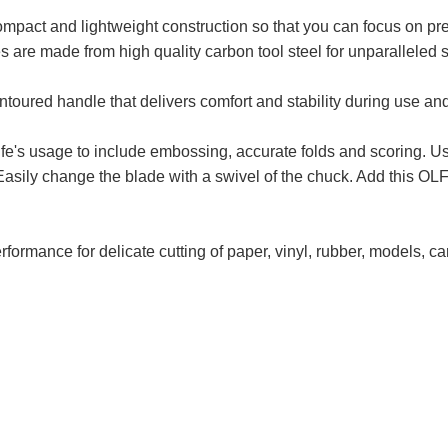
pact and lightweight construction so that you can focus on prec
es are made from high quality carbon tool steel for unparalleled
ontoured handle that delivers comfort and stability during use and
fe's usage to include embossing, accurate folds and scoring. Use
sily change the blade with a swivel of the chuck. Add this OLFA 
rformance for delicate cutting of paper, vinyl, rubber, models, c