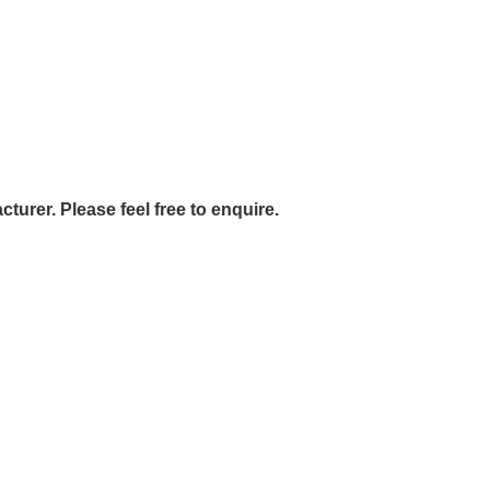
urer. Please feel free to enquire.