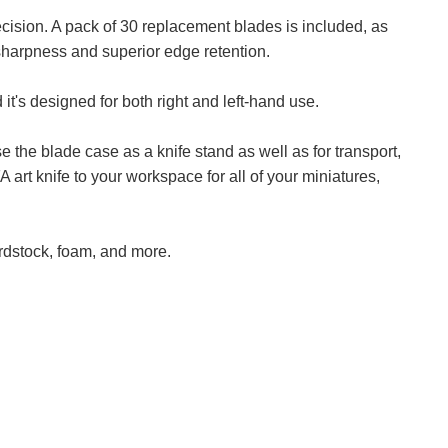
ision. A pack of 30 replacement blades is included, as
 sharpness and superior edge retention.
 it's designed for both right and left-hand use.
 the blade case as a knife stand as well as for transport,
art knife to your workspace for all of your miniatures,
ardstock, foam, and more.