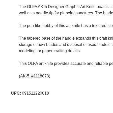
The OLFA AK-5 Designer Graphic Art Knife boasts com
well as a needle tip for pinpoint punctures. The blad
The pen-like hobby of this art knife has a textured, c
The tapered base of the handle expands this craft kni
storage of new blades and disposal of used blades. Ea
modeling, or paper-crafting details.
This OLFA art knife provides accurate and reliable pe
(AK-5, #1118073)
UPC:
091511220018