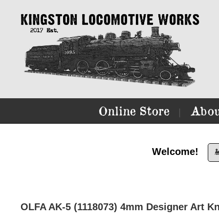
Online Store
Abou
|
Welcome!

OLFA AK-5 (1118073) 4mm Designer Art Kn