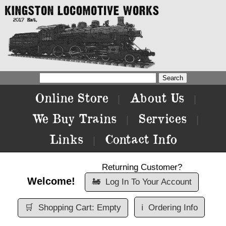
Online Store
About Us
|
|
We Buy Trains
Services
|
|
Links
Contact Info
|
Returning Customer?
Welcome!
🚂
Log In To Your Account
🛒
Shopping Cart: Empty
ℹ️
Ordering Info