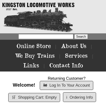
Online Store
About Us
|
|
We Buy Trains
Services
|
|
Links
Contact Info
|
Returning Customer?
Welcome!
🚂
Log In To Your Account
🛒
Shopping Cart: Empty
ℹ️
Ordering Info