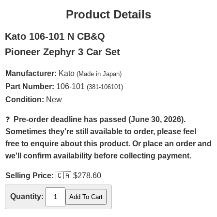
Product Details
Kato 106-101 N CB&Q
Pioneer Zephyr 3 Car Set
Manufacturer:
Kato
(Made in Japan)
Part Number:
106-101
(381-106101)
Condition:
New
❓
Pre-order deadline has passed (June 30, 2026).
Sometimes they're still available to order, please feel
free to enquire about this product. Or place an order and
we'll confirm availability before collecting payment.
Selling Price:
🇨🇦
$278.60
Quantity: