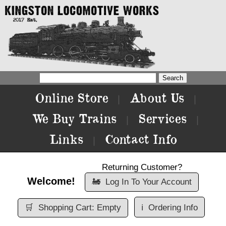
Online Store
About Us
|
|
We Buy Trains
Services
|
|
Links
Contact Info
|
Returning Customer?
Welcome!
🚂
Log In To Your Account
🛒
Shopping Cart: Empty
ℹ️
Ordering Info