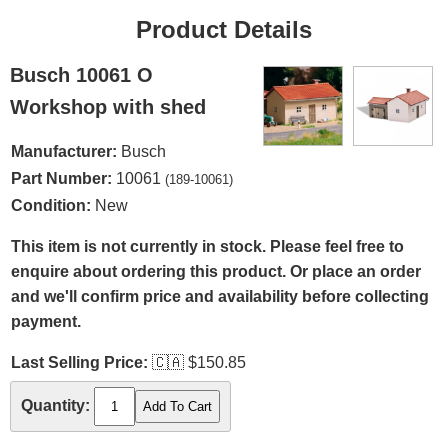
Product Details
Busch 10061 O
Workshop with shed
Manufacturer:
Busch
Part Number:
10061
(189-10061)
Condition:
New
This item is not currently in stock. Please feel free to
enquire about ordering this product. Or place an order
and we'll confirm price and availability before collecting
payment.
Last Selling Price:
🇨🇦
$150.85
Quantity: