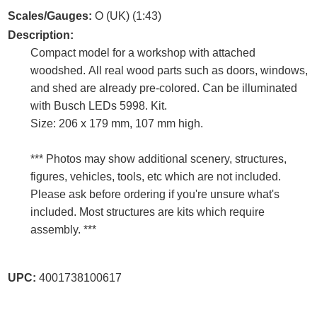
Scales/Gauges:
O (UK) (1:43)
Description:
Compact model for a workshop with attached
woodshed. All real wood parts such as doors, windows,
and shed are already pre-colored. Can be illuminated
with Busch LEDs 5998. Kit.
Size: 206 x 179 mm, 107 mm high.
*** Photos may show additional scenery, structures,
figures, vehicles, tools, etc which are not included.
Please ask before ordering if you're unsure what's
included. Most structures are kits which require
assembly. ***
UPC:
4001738100617