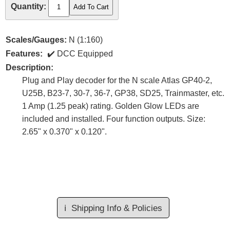
Quantity:
Scales/Gauges:
N (1:160)
Features:
DCC Equipped
Description:
Plug and Play decoder for the N scale Atlas GP40-2,
U25B, B23-7, 30-7, 36-7, GP38, SD25, Trainmaster, etc.
1 Amp (1.25 peak) rating. Golden Glow LEDs are
included and installed. Four function outputs. Size:
2.65" x 0.370" x 0.120".
ℹ️
Shipping Info & Policies