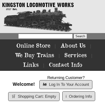
Online Store
About Us
|
|
We Buy Trains
Services
|
|
Links
Contact Info
|
Returning Customer?
Welcome!
🚂
Log In To Your Account
🛒
Shopping Cart: Empty
ℹ️
Ordering Info