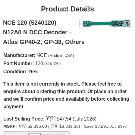
Product Details
NCE 120 (5240120)
N12A0 N DCC Decoder -
Atlas GP40-2, GP-38, Others
Manufacturer:
NCE
(Made in USA)
Part Number:
120
(524-120)
Condition:
New
This item is not currently in stock. Please feel free to
enquire about ordering this product. Or place an order
and we'll confirm price and availability before collecting
payment.
Last Selling Price:
🇨🇦
$47.54 (July 2026)
MSRP:
🇺🇸
$2,395.00 (
🇨🇦
$3,339.35) - Save $3,291.81 / 99%!