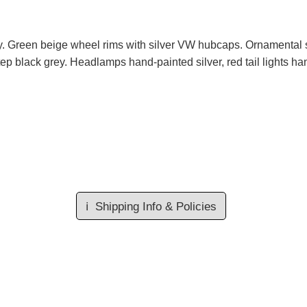
ey. Green beige wheel rims with silver VW hubcaps. Ornamental s
tep black grey. Headlamps hand-painted silver, red tail lights ha
ℹ️
Shipping Info & Policies