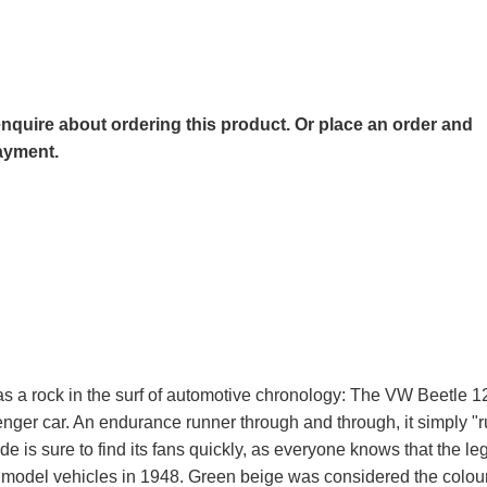
o enquire about ordering this product. Or place an order and
payment.
as a rock in the surf of automotive chronology: The VW Beetle 
er car. An endurance runner through and through, it simply "
e is sure to find its fans quickly, as everyone knows that the l
r model vehicles in 1948. Green beige was considered the colour 