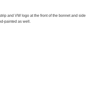
trip and VW logo at the front of the bonnet and side
nd-painted as well.