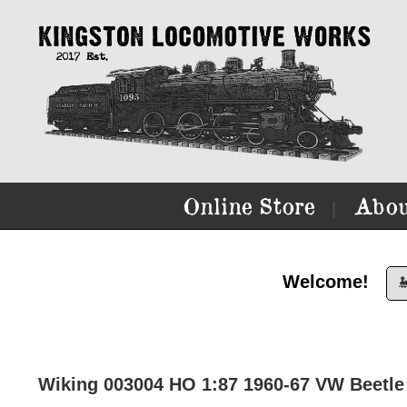
Online Store
Abou
|
Welcome!

Wiking 003004 HO 1:87 1960-67 VW Beetle