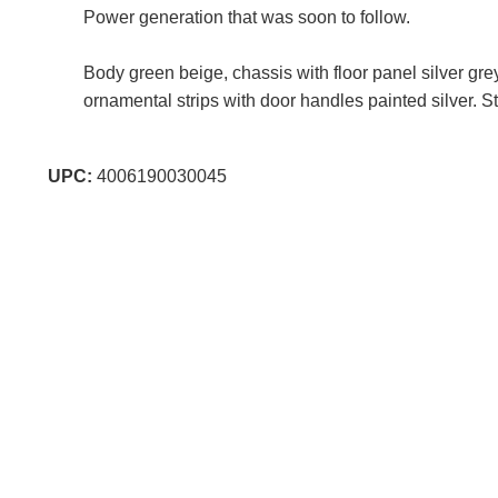
Power generation that was soon to follow.
Body green beige, chassis with floor panel silver gr
ornamental strips with door handles painted silver. S
UPC:
4006190030045