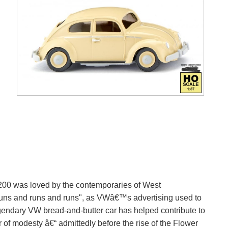
1200 was loved by the contemporaries of West
runs and runs and runs", as VWâ€™s advertising used to
egendary VW bread-and-butter car has helped contribute to
of modesty â€“ admittedly before the rise of the Flower