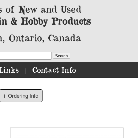
s of New and Used
in & Hobby Products
, Ontario, Canada
Links
Contact Info
|
ℹ️
Ordering Info