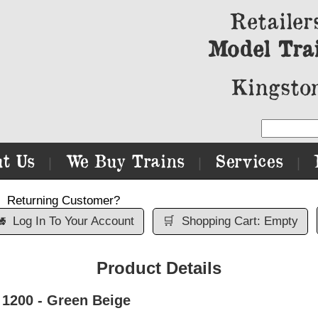
Retailer
Model Tra
Kingston
t Us
We Buy Trains
Services
|
|
|
Returning Customer?

Log In To Your Account
🛒
Shopping Cart: Empty
Product Details
 1200 - Green Beige