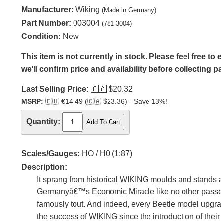
Manufacturer:
Wiking
(Made in Germany)
Part Number:
003004
(781-3004)
Condition:
New
This item is not currently in stock. Please feel free t
we'll confirm price and availability before collecting 
Last Selling Price:
🇨🇦
$20.32
MSRP:
🇪🇺
€14.49 (
🇨🇦
$23.36) - Save 13%!
Quantity:
Scales/Gauges:
HO / H0 (1:87)
Description:
It sprang from historical WIKING moulds and stands 
Germanyâ€™s Economic Miracle like no other passeng
famously tout. And indeed, every Beetle model upgrad
the success of WIKING since the introduction of thei