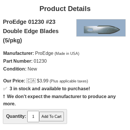
Product Details
ProEdge 01230 #23
Double Edge Blades
(5/pkg)
Manufacturer:
ProEdge
(Made in USA)
Part Number:
01230
Condition:
New
Our Price:
🇨🇦
$3.99
(Plus applicable taxes)
✅
3 in stock and available to purchase!
❗
We don't expect the manufacturer to produce any
more.
Quantity: