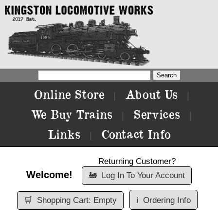
Online Store
About Us
|
|
We Buy Trains
Services
|
|
Links
Contact Info
|
Returning Customer?
Welcome!
🚂
Log In To Your Account
🛒
Shopping Cart: Empty
ℹ️
Ordering Info