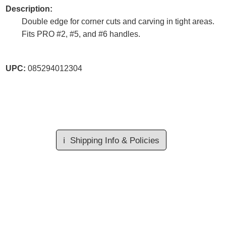
Description:
Double edge for corner cuts and carving in tight areas.
Fits PRO #2, #5, and #6 handles.
UPC:
085294012304
ℹ️
Shipping Info & Policies