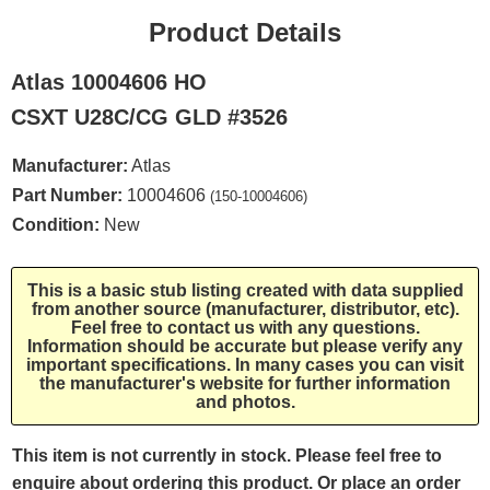
Product Details
Atlas 10004606 HO
CSXT U28C/CG GLD #3526
Manufacturer:
Atlas
Part Number:
10004606
(150-10004606)
Condition:
New
This is a basic stub listing created with data supplied
from another source (manufacturer, distributor, etc).
Feel free to contact us with any questions.
Information should be accurate but please verify any
important specifications. In many cases you can visit
the manufacturer's website for further information
and photos.
This item is not currently in stock. Please feel free to
enquire about ordering this product. Or place an order