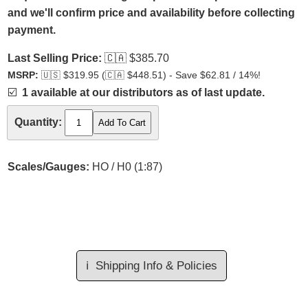
and we'll confirm price and availability before collecting
payment.
Last Selling Price:
🇨🇦
$385.70
MSRP:
🇺🇸
$319.95 (
🇨🇦
$448.51) - Save $62.81 / 14%!
☑️
1 available at our distributors as of last update.
Quantity:
Scales/Gauges:
HO / H0 (1:87)
ℹ️
Shipping Info & Policies