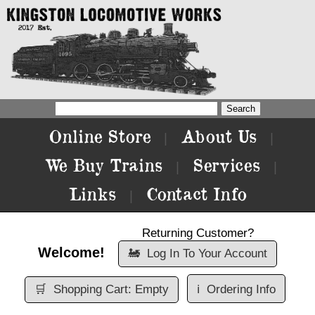
Online Store
About Us
|
|
We Buy Trains
Services
|
|
Links
Contact Info
|
Returning Customer?
Welcome!
🚂
Log In To Your Account
🛒
Shopping Cart: Empty
ℹ️
Ordering Info