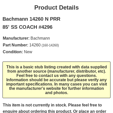
Product Details
Bachmann 14260 N PRR
85' SS COACH #4296
Manufacturer:
Bachmann
Part Number:
14260
(160-14260)
Condition:
New
This is a basic stub listing created with data supplied
from another source (manufacturer, distributor, etc).
Feel free to contact us with any questions.
Information should be accurate but please verify any
important specifications. In many cases you can visit
the manufacturer's website for further information
and photos.
This item is not currently in stock. Please feel free to
enquire about ordering this product. Or place an order