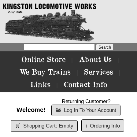
Online Store
About Us
|
|
We Buy Trains
Services
|
|
Links
Contact Info
|
Returning Customer?
Welcome!
🚂
Log In To Your Account
🛒
Shopping Cart: Empty
ℹ️
Ordering Info