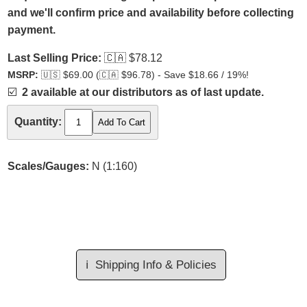
and we'll confirm price and availability before collecting
payment.
Last Selling Price:
🇨🇦
$78.12
MSRP:
🇺🇸
$69.00 (
🇨🇦
$96.78) - Save $18.66 / 19%!
☑️
2 available at our distributors as of last update.
Quantity:
Scales/Gauges:
N (1:160)
ℹ️
Shipping Info & Policies