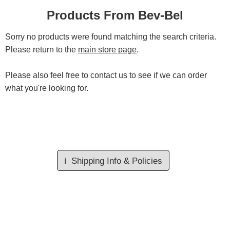
Products From Bev-Bel
Sorry no products were found matching the search criteria.
Please return to the
main store page
.
Please also feel free to contact us to see if we can order
what you're looking for.
ℹ️
Shipping Info & Policies