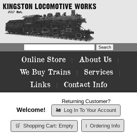
Online Store
About Us
|
|
We Buy Trains
Services
|
|
Links
Contact Info
|
Returning Customer?
Welcome!
🚂
Log In To Your Account
🛒
Shopping Cart: Empty
ℹ️
Ordering Info