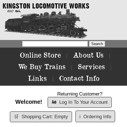
Online Store
About Us
|
|
We Buy Trains
Services
|
|
Links
Contact Info
|
Returning Customer?
Welcome!
🚂
Log In To Your Account
🛒
Shopping Cart: Empty
ℹ️
Ordering Info