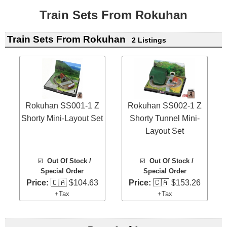
Train Sets From Rokuhan
Train Sets From Rokuhan
2 Listings
Rokuhan SS001-1 Z
Rokuhan SS002-1 Z
Shorty Mini-Layout Set
Shorty Tunnel Mini-
Layout Set
☑️
Out Of Stock /
☑️
Out Of Stock /
Special Order
Special Order
Price:
🇨🇦 $104.63
Price:
🇨🇦 $153.26
+Tax
+Tax